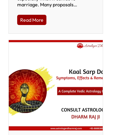
marriage. Many proposals…
Read More