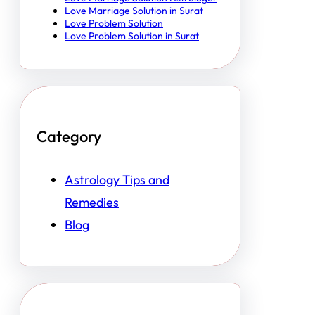
Love Marriage Solution in Surat
Love Problem Solution
Love Problem Solution in Surat
Category
Astrology Tips and
Remedies
Blog