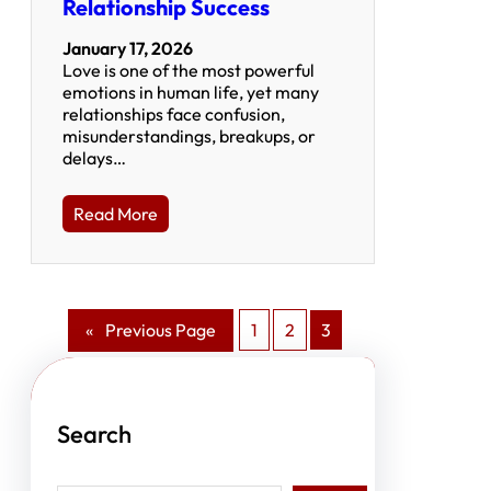
Relationship Success
January 17, 2026
Love is one of the most powerful
emotions in human life, yet many
relationships face confusion,
misunderstandings, breakups, or
delays…
Read More
«
Previous Page
1
2
3
Search