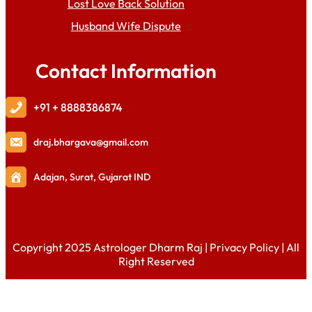
Lost Love Back Solution
Husband Wife Dispute
Contact Information
+91 + 8888386874
draj
.bhargava@gmail.com
Adajan, Surat, Gujarat IND
Copyright 2025 Astrologer Dharm Raj |
Privacy Policy
| All
Right Reserved