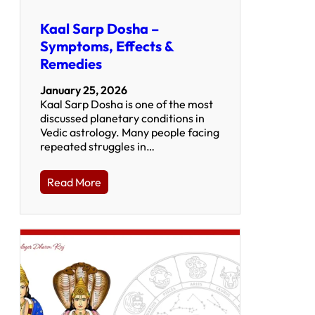
Kaal Sarp Dosha –
Symptoms, Effects &
Remedies
January 25, 2026
Kaal Sarp Dosha is one of the most
discussed planetary conditions in
Vedic astrology. Many people facing
repeated struggles in…
Read More