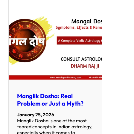
Manglik Dosha: Real
Problem or Just a Myth?
January 25, 2026
Manglik Dosha is one of the most
feared concepts in Indian astrology,
especially when it comes to