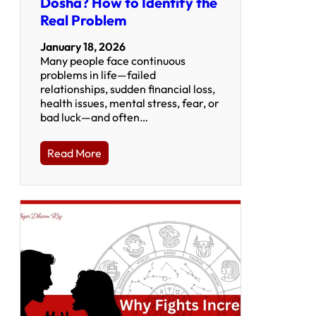
Dosha? How to Identify the
Real Problem
January 18, 2026
Many people face continuous
problems in life—failed
relationships, sudden financial loss,
health issues, mental stress, fear, or
bad luck—and often…
Read More