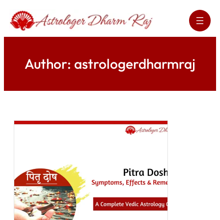
Skip
to
content
Author:
astrologerdharmraj