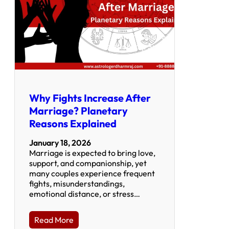
Why Fights Increase After
Marriage? Planetary
Reasons Explained
January 18, 2026
Marriage is expected to bring love,
support, and companionship, yet
many couples experience frequent
fights, misunderstandings,
emotional distance, or stress…
Read More