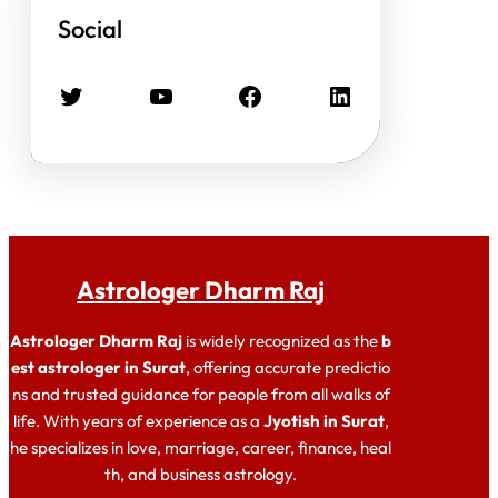
Social
Twitter
YouTube
Facebook
LinkedIn
Astrologer Dharm Raj
Astrologer Dharm Raj
is widely recognized as the
b
est astrologer in Surat
, offering accurate predictio
ns and trusted guidance for people from all walks of
life. With years of experience as a
Jyotish in Surat
,
he specializes in love, marriage, career, finance, heal
th, and business astrology.