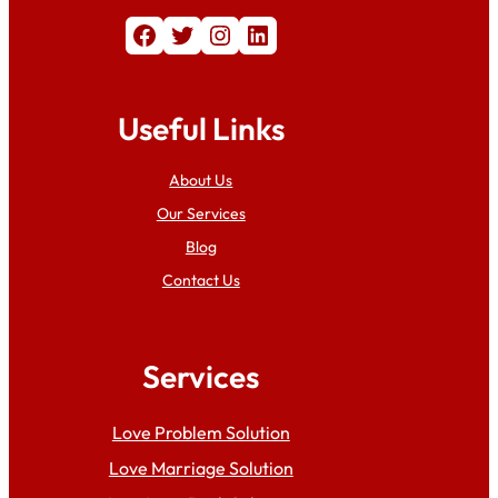
Facebook
Twitter
Instagram
LinkedIn
Useful Links
About Us
Our Services
Blog
Contact Us
Services
Love Problem Solution
Love Marriage Solution