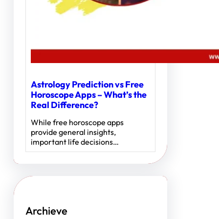
Astrology Prediction vs Free
Horoscope Apps – What’s the
Real Difference?
While free horoscope apps
provide general insights,
important life decisions…
Archieve