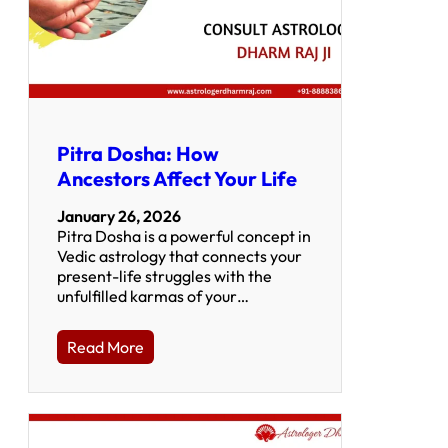
Pitra Dosha: How
Ancestors Affect Your Life
January 26, 2026
Pitra Dosha is a powerful concept in
Vedic astrology that connects your
present-life struggles with the
unfulfilled karmas of your…
Read More