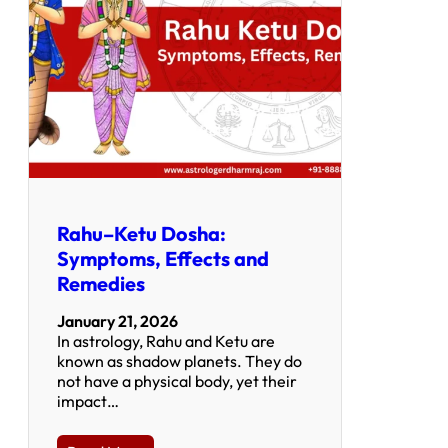
Rahu–Ketu Dosha:
Symptoms, Effects and
Remedies
January 21, 2026
In astrology, Rahu and Ketu are
known as shadow planets. They do
not have a physical body, yet their
impact…