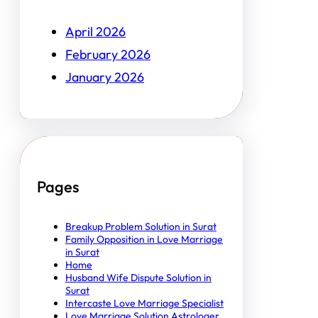
April 2026
February 2026
January 2026
Pages
Breakup Problem Solution in Surat
Family Opposition in Love Marriage
in Surat
Home
Husband Wife Dispute Solution in
Surat
Intercaste Love Marriage Specialist
Love Marriage Solution Astrologer