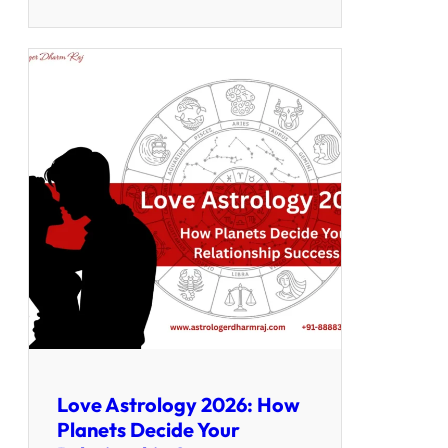
Love Astrology 2026: How
Planets Decide Your