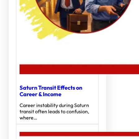
Saturn Transit Effects on
Career & Income
Career instability during Saturn
transit often leads to confusion,
where…