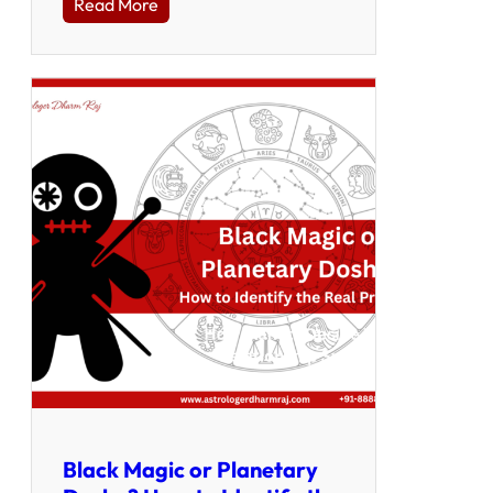
Read More
Black Magic or Planetary