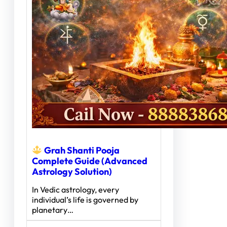
Grah Shanti Pooja
Complete Guide (Advanced
Astrology Solution)
In Vedic astrology, every
individual’s life is governed by
planetary…