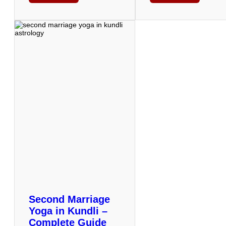
Second Marriage
Yoga in Kundli –
Complete Guide