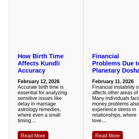
How Birth Time
Financial
Affects Kundli
Problems Due t
Accuracy
Planetary Dosh
February 12, 2026
February 11, 2026
Accurate birth time is
Financial instability o
essential for analyzing
affects other areas of 
sensitive issues like
Many individuals fac
delay in marriage
money problems als
astrology remedies,
experience stress in
where even a small
relationships, where
timing…
love…
Read More
Read More