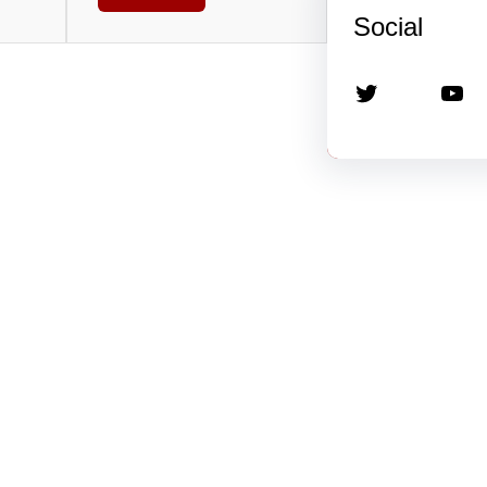
Social
Twitter
YouTube