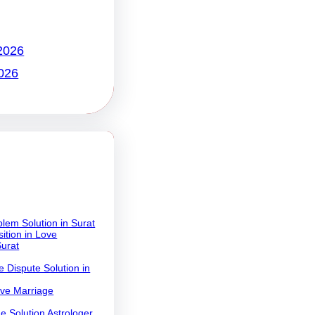
2026
026
lem Solution in Surat
ition in Love
Surat
 Dispute Solution in
ove Marriage
e Solution Astrologer