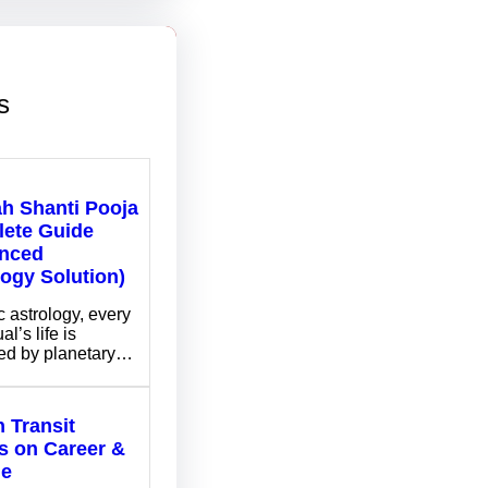
s
ah Shanti Pooja
ete Guide
nced
logy Solution)
c astrology, every
al’s life is
ed by planetary…
 Transit
ts on Career &
me