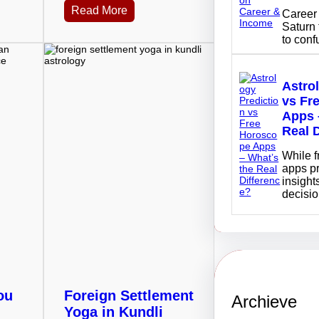
Read More
Career 
Saturn 
to con
Astro
vs Fr
Apps 
Real 
While 
apps p
insights
decisi
ou
Foreign Settlement
Archieve
Yoga in Kundli