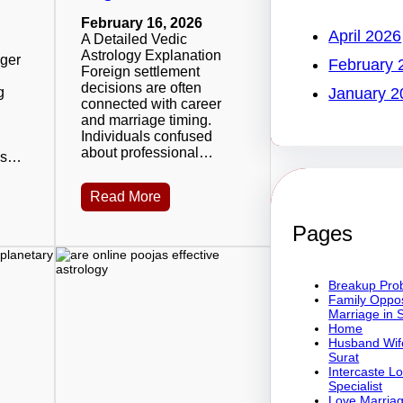
February 16, 2026
April 2026
A Detailed Vedic
Astrology Explanation
oger
February 
Foreign settlement
decisions are often
g
January 2
connected with career
and marriage timing.
Individuals confused
about professional…
 is…
Read More
Pages
Breakup Prob
Family Oppos
Marriage in 
Home
Husband Wife
Surat
Intercaste L
Specialist
Love Marriag