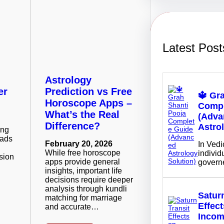
h
Latest Post
Astrology
er
Prediction vs Free
🔱 Gr
Horoscope Apps –
Compl
What’s the Real
(Adva
Difference?
Astro
ing
eads
February 20, 2026
In Vedi
While free horoscope
individu
sion
apps provide general
govern
insights, important life
decisions require deeper
analysis through kundli
Saturn
matching for marriage
Effec
and accurate…
Inco