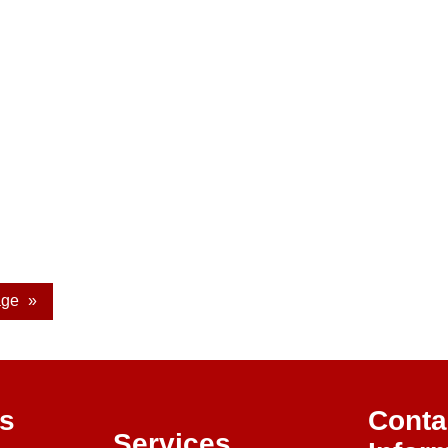
age
»
ks
Conta
Services