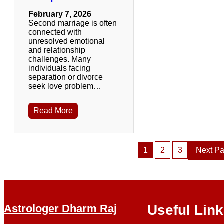
February 7, 2026
Second marriage is often
connected with
unresolved emotional
and relationship
challenges. Many
individuals facing
separation or divorce
seek love problem…
Read More
1
2
3
Next P
Astrologer Dharm Raj
Useful Lin