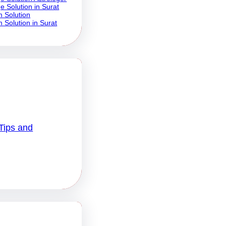
e Solution in Surat
 Solution
 Solution in Surat
Tips and