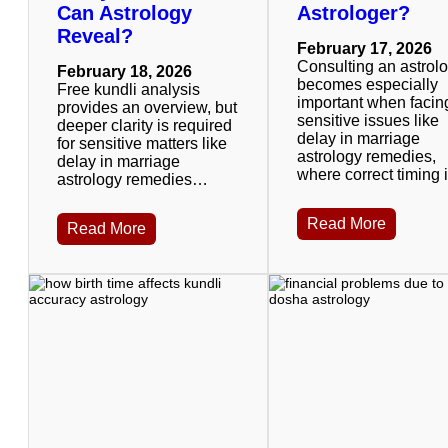
Can Astrology
Astrologer?
Reveal?
February 17, 2026
Consulting an astrol
February 18, 2026
becomes especially
Free kundli analysis
important when facin
provides an overview, but
sensitive issues like
deeper clarity is required
delay in marriage
for sensitive matters like
astrology remedies,
delay in marriage
where correct timing
astrology remedies…
Read More
Read More