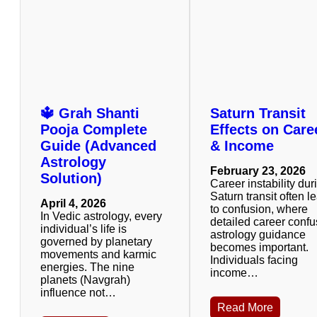
🔱 Grah Shanti
Saturn Transit
Pooja Complete
Effects on Care
Guide (Advanced
& Income
Astrology
February 23, 2026
Solution)
Career instability dur
Saturn transit often l
April 4, 2026
to confusion, where
In Vedic astrology, every
detailed career confu
individual’s life is
astrology guidance
governed by planetary
becomes important.
movements and karmic
Individuals facing
energies. The nine
income…
planets (Navgrah)
influence not…
Read More