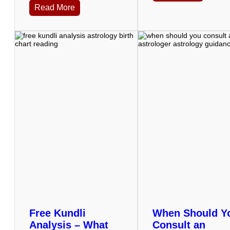
Read More
Free Kundli
When Should Y
Analysis – What
Consult an