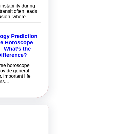
instability during
transit often leads
fusion, where…
logy Prediction
ee Horoscope
– What’s the
Difference?
free horoscope
rovide general
, important life
ons…