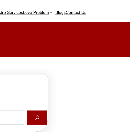
stro Services
Love Problem
Blogs
Contact Us