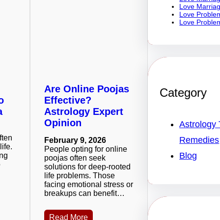
Love Marriag
Love Problem
Love Problem
Are Online Poojas
Category
o
Effective?
a
Astrology Expert
Opinion
Astrology 
ften
Remedies
February 9, 2026
life.
People opting for online
Blog
ing
poojas often seek
o
solutions for deep-rooted
life problems. Those
facing emotional stress or
breakups can benefit…
Read More