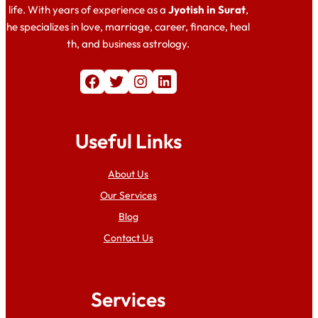
life. With years of experience as a
Jyotish in Surat
,
he specializes in love, marriage, career, finance, heal
th, and business astrology.
Facebook
Twitter
Instagram
LinkedIn
Useful Links
About Us
Our Services
Blog
Contact Us
Services