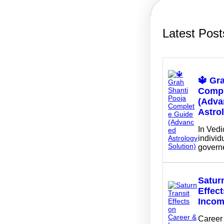
Latest Post
🔱 Gr
Compl
(Adva
Astro
In Vedi
individu
govern
Saturn
Effec
Inco
Career 