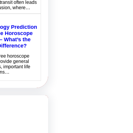
transit often leads
fusion, where…
logy Prediction
ee Horoscope
– What’s the
Difference?
free horoscope
rovide general
, important life
ons…