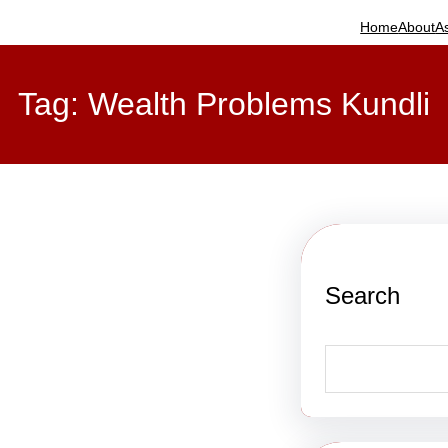
Home
About
A
Tag:
Wealth Problems Kundli
Search
S
e
a
r
c
h