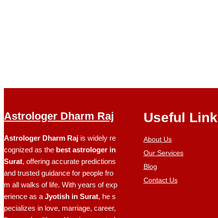
Astrologer Dharm Raj
Useful Lin
Astrologer Dharm Raj
is widely re
About Us
cognized as the
best astrologer in
Our Services
Surat
, offering accurate predictions
Blog
and trusted guidance for people fro
Contact Us
m all walks of life. With years of exp
erience as a
Jyotish in Surat
, he s
pecializes in love, marriage, career,