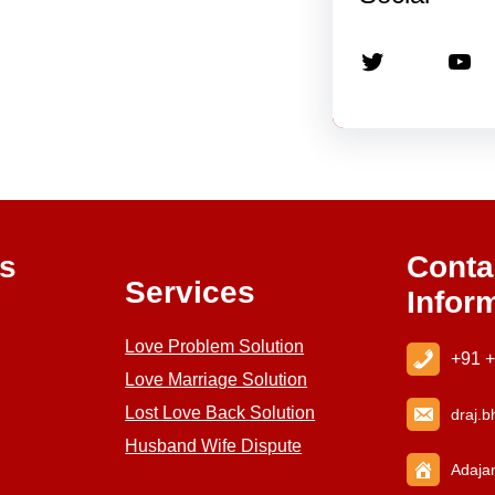
Twitter
YouTube
ks
Conta
Services
Infor
Love Problem Solution
+91 
Love Marriage Solution
Lost Love Back Solution
draj
.b
Husband Wife Dispute
Adajan