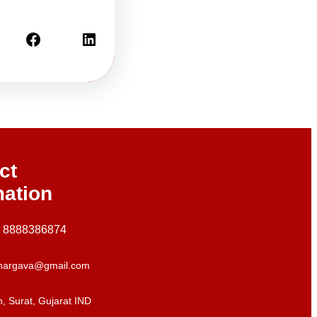
Facebook
LinkedIn
ct
mation
+ 8888386874
hargava@gmail.com
, Surat, Gujarat IND