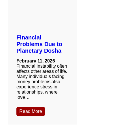
Financial
Problems Due to
Planetary Dosha
February 11, 2026
Financial instability often
affects other areas of life.
Many individuals facing
money problems also
experience stress in
relationships, where
love…
Read More