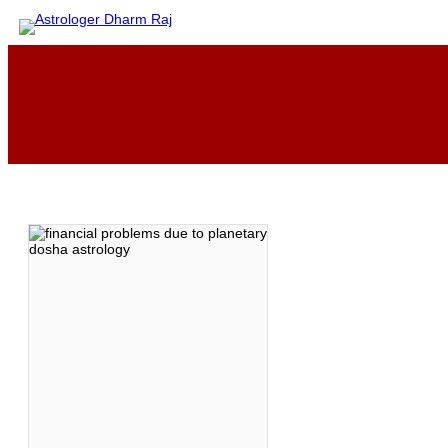
Skip
to
content