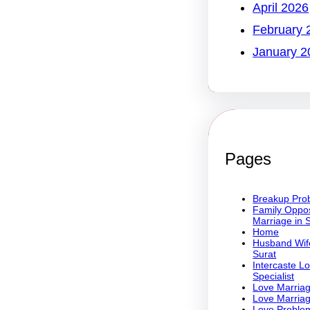
April 2026
February 
January 2
Pages
Breakup Prob
Family Oppos
Marriage in 
Home
Husband Wife
Surat
Intercaste L
Specialist
Love Marriag
Love Marriag
Love Problem