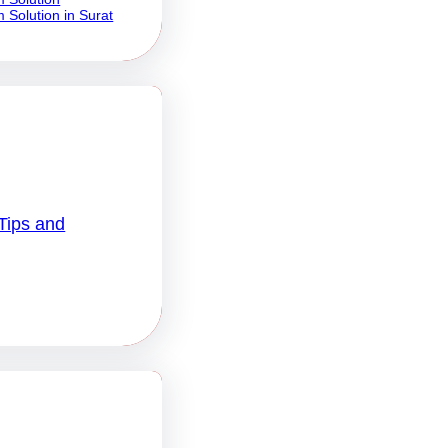
 Solution in Surat
Tips and