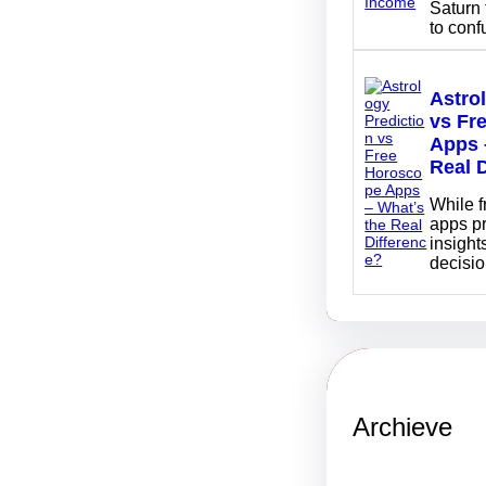
Saturn 
to con
Astro
vs Fr
Apps 
Real 
While 
apps p
insights
decisi
Archieve