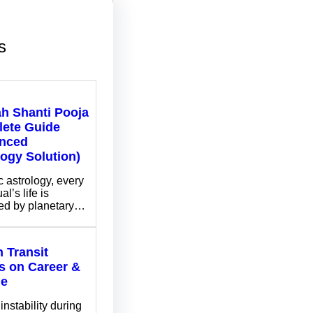
s
ah Shanti Pooja
ete Guide
nced
logy Solution)
c astrology, every
al’s life is
ed by planetary…
 Transit
ts on Career &
me
instability during