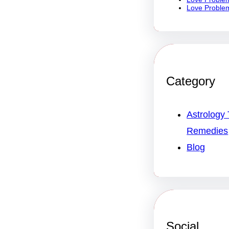
Love Problem
Category
Astrology 
Remedies
Blog
Social