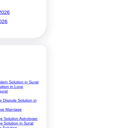
2026
026
lem Solution in Surat
ition in Love
Surat
 Dispute Solution in
ove Marriage
e Solution Astrologer
e Solution in Surat
 Solution