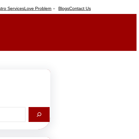
stro Services
Love Problem
Blogs
Contact Us