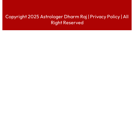
Copyright 2025 Astrologer Dharm Raj |
Privacy Policy
| All
Right Reserved