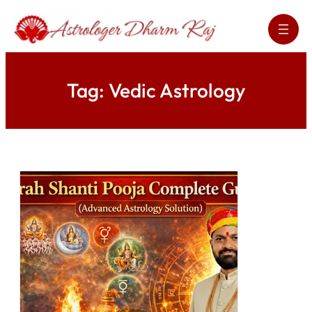
Skip
to
content
Tag:
Vedic Astrology