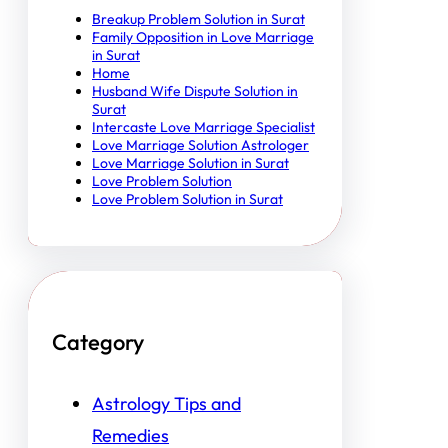
Breakup Problem Solution in Surat
Family Opposition in Love Marriage
in Surat
Home
Husband Wife Dispute Solution in
Surat
Intercaste Love Marriage Specialist
Love Marriage Solution Astrologer
Love Marriage Solution in Surat
Love Problem Solution
Love Problem Solution in Surat
Category
Astrology Tips and
Remedies