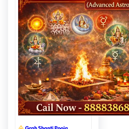
Grah Shanti Pooja