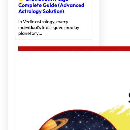
Complete Guide (Advanced
Astrology Solution)
In Vedic astrology, every
individual’s life is governed by
planetary…