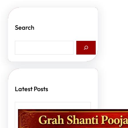
Search
S
e
a
r
c
h
Latest Posts