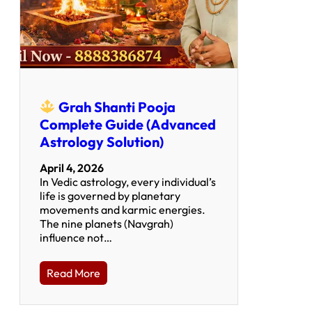
Grah Shanti Pooja
Complete Guide (Advanced
Astrology Solution)
April 4, 2026
In Vedic astrology, every individual’s
life is governed by planetary
movements and karmic energies.
The nine planets (Navgrah)
influence not…
Read More