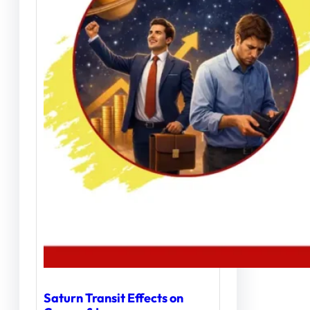
Saturn Transit Effects on