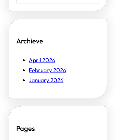
Archieve
April 2026
February 2026
January 2026
Pages