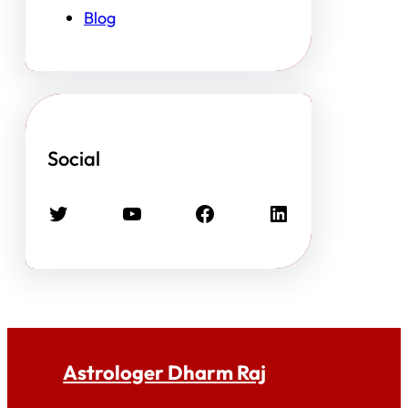
Blog
Social
Twitter
YouTube
Facebook
LinkedIn
Astrologer Dharm Raj