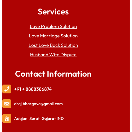
Services
Love Problem Solution
Love Marriage Solution
Lost Love Back Solution
Husband Wife Dispute
Contact Information
+91 + 8888386874
draj
.bhargava@gmail.com
Adajan, Surat, Gujarat IND