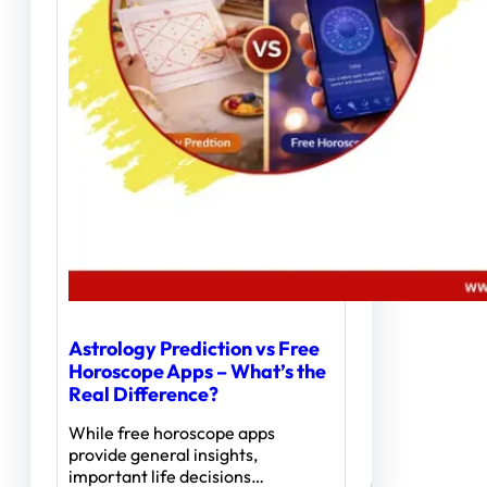
Astrology Prediction vs Free
Horoscope Apps – What’s the
Real Difference?
While free horoscope apps
provide general insights,
important life decisions…