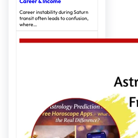
Career & Income
Career instability during Saturn
transit often leads to confusion,
where…