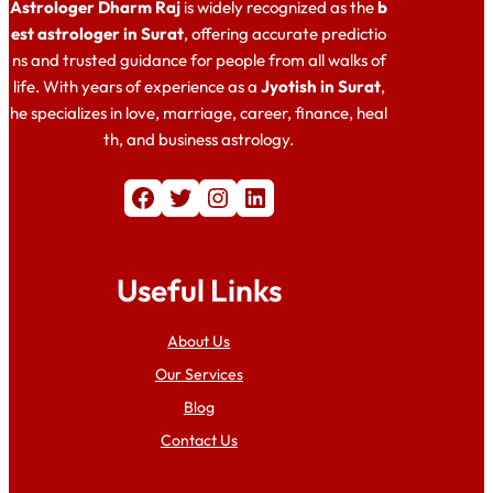
Astrologer Dharm Raj
is widely recognized as the
b
est astrologer in Surat
, offering accurate predictio
ns and trusted guidance for people from all walks of
life. With years of experience as a
Jyotish in Surat
,
he specializes in love, marriage, career, finance, heal
th, and business astrology.
Facebook
Twitter
Instagram
LinkedIn
Useful Links
About Us
Our Services
Blog
Contact Us