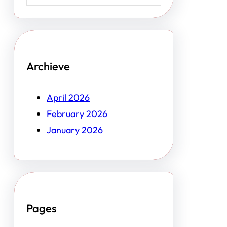
Archieve
April 2026
February 2026
January 2026
Pages