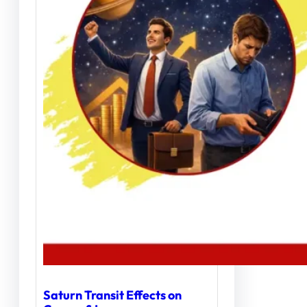
Saturn Transit Effects on