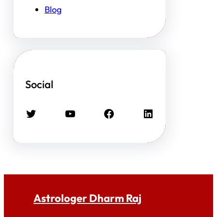
Blog
Social
Twitter
YouTube
Facebook
LinkedIn
Astrologer Dharm Raj