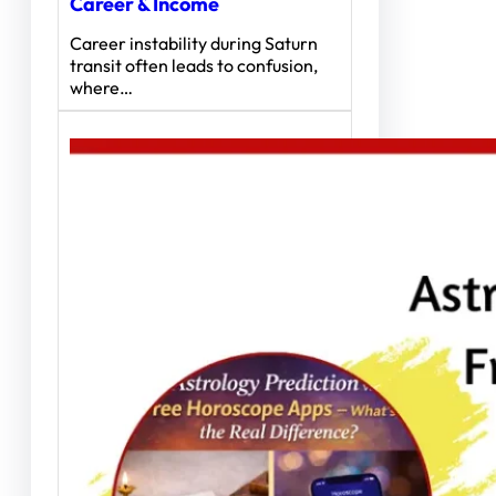
Career & Income
Career instability during Saturn
transit often leads to confusion,
where…