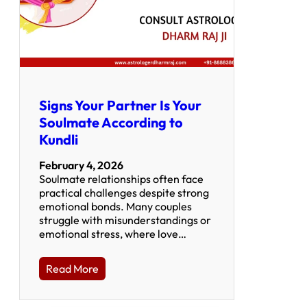
Signs Your Partner Is Your
Soulmate According to
Kundli
February 4, 2026
Soulmate relationships often face
practical challenges despite strong
emotional bonds. Many couples
struggle with misunderstandings or
emotional stress, where love…
Read More