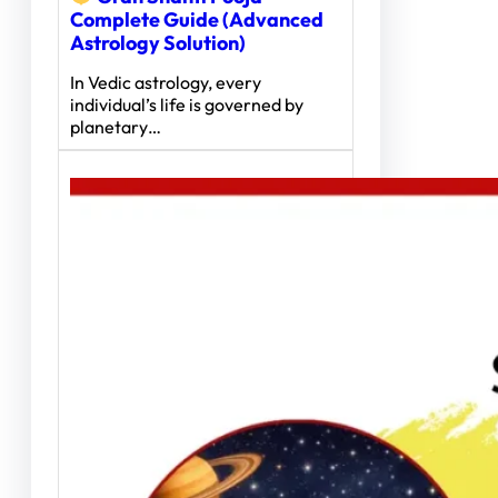
Complete Guide (Advanced
Astrology Solution)
In Vedic astrology, every
individual’s life is governed by
planetary…