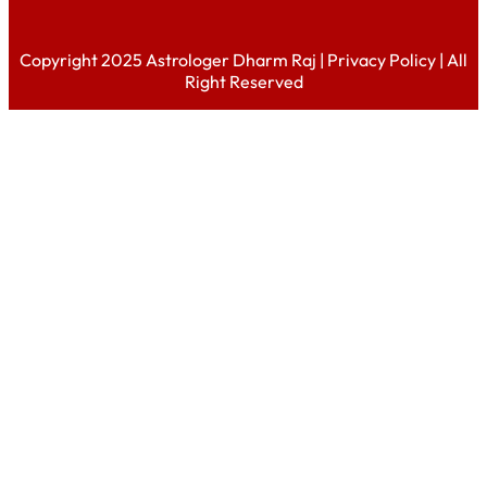
Copyright 2025 Astrologer Dharm Raj |
Privacy Policy
| All
Right Reserved