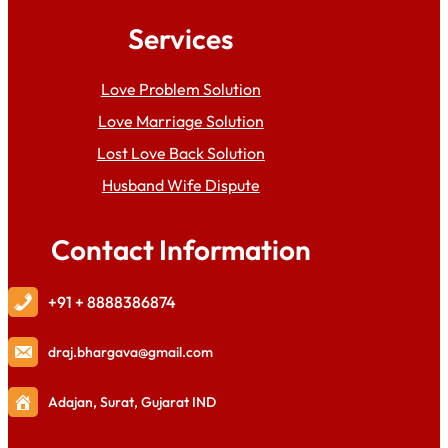
Services
Love Problem Solution
Love Marriage Solution
Lost Love Back Solution
Husband Wife Dispute
Contact Information
+91 + 8888386874
draj
.bhargava@gmail.com
Adajan, Surat, Gujarat IND