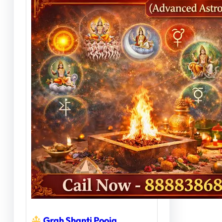
Grah Shanti Pooja