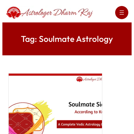
Skip
to
content
Tag:
Soulmate Astrology