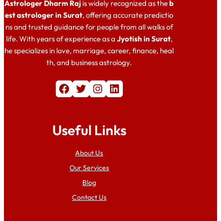
Astrologer Dharm Raj
is widely recognized as the
b
est astrologer in Surat
, offering accurate predictio
ns and trusted guidance for people from all walks of
life. With years of experience as a
Jyotish in Surat
,
he specializes in love, marriage, career, finance, heal
th, and business astrology.
Facebook
Twitter
Instagram
LinkedIn
Useful Links
About Us
Our Services
Blog
Contact Us