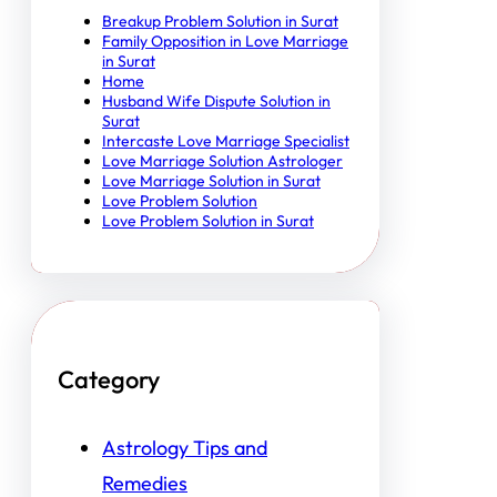
Breakup Problem Solution in Surat
Family Opposition in Love Marriage
in Surat
Home
Husband Wife Dispute Solution in
Surat
Intercaste Love Marriage Specialist
Love Marriage Solution Astrologer
Love Marriage Solution in Surat
Love Problem Solution
Love Problem Solution in Surat
Category
Astrology Tips and
Remedies