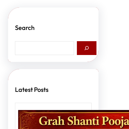
Search
S
e
a
r
c
h
Latest Posts