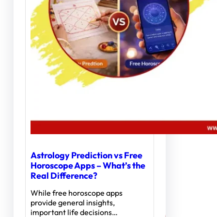
Astrology Prediction vs Free
Horoscope Apps – What’s the
Real Difference?
While free horoscope apps
provide general insights,
important life decisions…