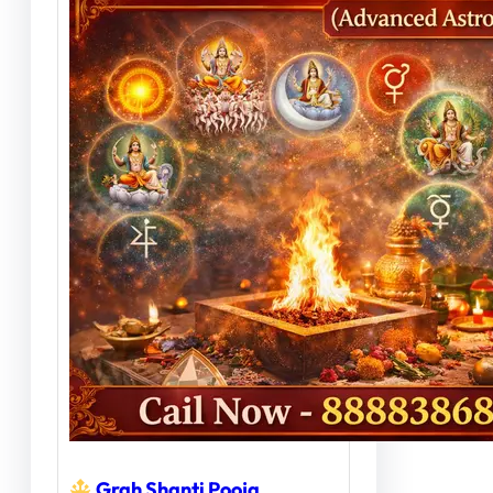
Grah Shanti Pooja