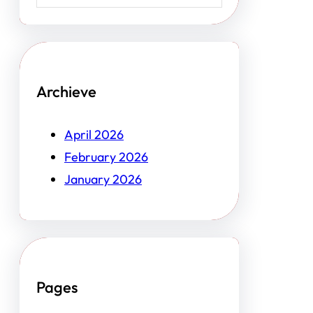
Archieve
April 2026
February 2026
January 2026
Pages