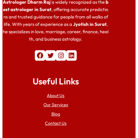
Astrologer Dharm Raj
is widely recognized as the
b
est astrologer in Surat
, offering accurate predictio
ns and trusted guidance for people from all walks of
life. With years of experience as a
Jyotish in Surat
,
he specializes in love, marriage, career, finance, heal
th, and business astrology.
Facebook
Twitter
Instagram
LinkedIn
Useful Links
About Us
Our Services
Blog
Contact Us