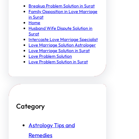
Breakup Problem Solution in Surat
Family Opposition in Love Marriage
in Surat
Home
Husband Wife Dispute Solution in
Surat
Intercaste Love Marriage Specialist
Love Marriage Solution Astrologer
Love Marriage Solution in Surat
Love Problem Solution
Love Problem Solution in Surat
Category
Astrology Tips and
Remedies