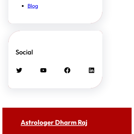
Blog
Social
Twitter
YouTube
Facebook
LinkedIn
Astrologer Dharm Raj