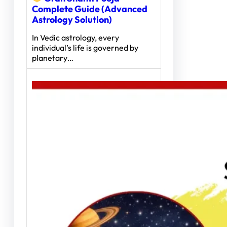
Complete Guide (Advanced
Astrology Solution)
In Vedic astrology, every
individual’s life is governed by
planetary…