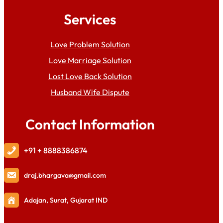
Services
Love Problem Solution
Love Marriage Solution
Lost Love Back Solution
Husband Wife Dispute
Contact Information
+91 + 8888386874
draj
.bhargava@gmail.com
Adajan, Surat, Gujarat IND