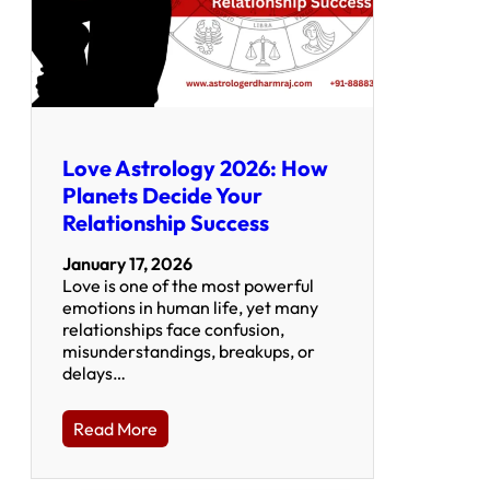
Love Astrology 2026: How
Planets Decide Your
Relationship Success
January 17, 2026
Love is one of the most powerful
emotions in human life, yet many
relationships face confusion,
misunderstandings, breakups, or
delays…
Read More