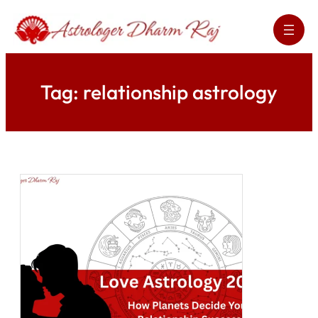
Skip
to
content
Tag:
relationship astrology