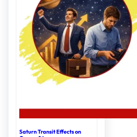
Saturn Transit Effects on