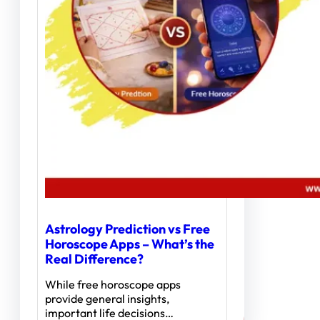
Astrology Prediction vs Free
Horoscope Apps – What’s the
Real Difference?
While free horoscope apps
provide general insights,
important life decisions…