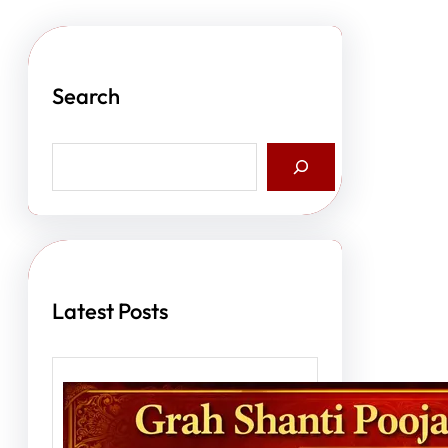
Search
S
e
a
r
c
h
Latest Posts