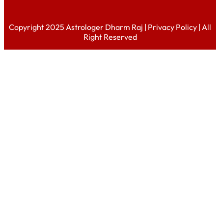
Copyright 2025 Astrologer Dharm Raj |
Privacy Policy
| All
Right Reserved