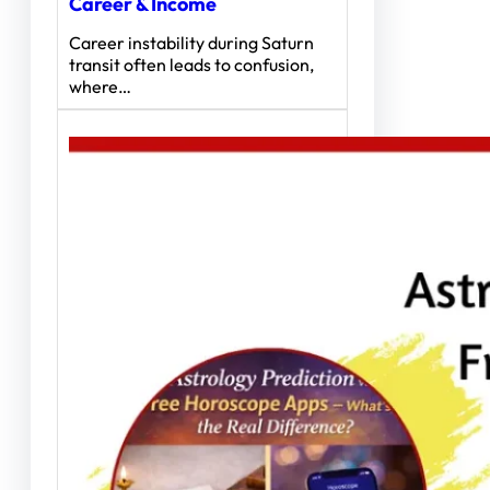
Career & Income
Career instability during Saturn
transit often leads to confusion,
where…