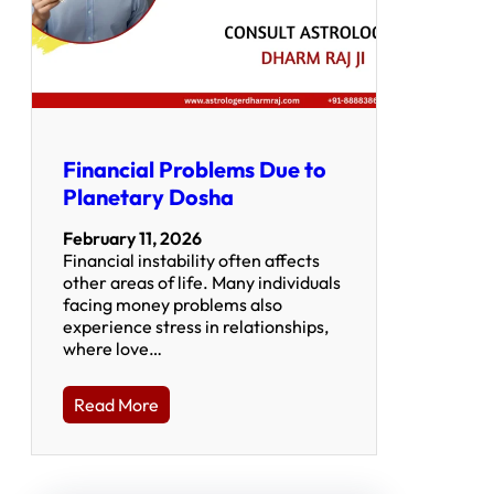
Financial Problems Due to
Planetary Dosha
February 11, 2026
Financial instability often affects
other areas of life. Many individuals
facing money problems also
experience stress in relationships,
where love…
Read More