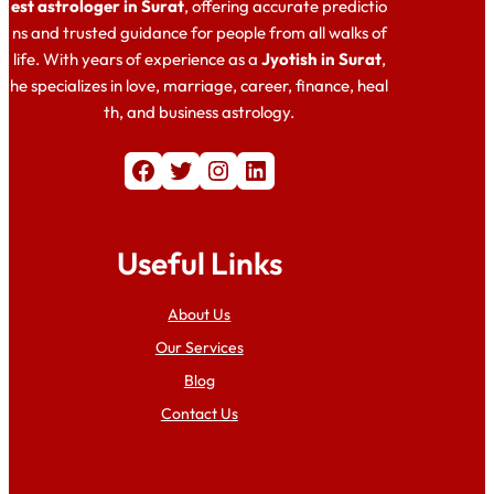
est astrologer in Surat
, offering accurate predictio
ns and trusted guidance for people from all walks of
life. With years of experience as a
Jyotish in Surat
,
he specializes in love, marriage, career, finance, heal
th, and business astrology.
Facebook
Twitter
Instagram
LinkedIn
Useful Links
About Us
Our Services
Blog
Contact Us