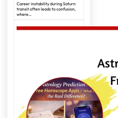
Career instability during Saturn
transit often leads to confusion,
where…