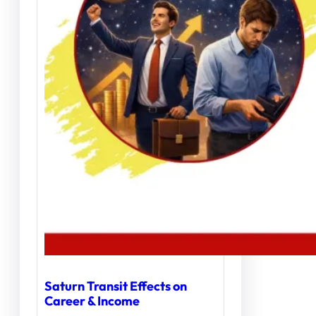
Saturn Transit Effects on
Career & Income