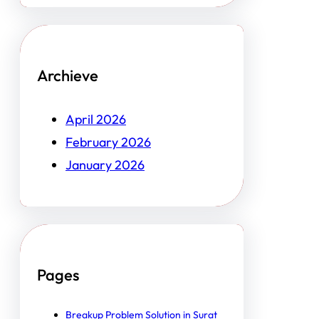
Archieve
April 2026
February 2026
January 2026
Pages
Breakup Problem Solution in Surat