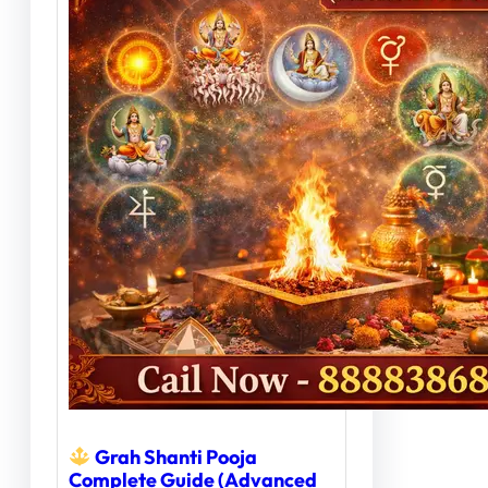
Grah Shanti Pooja
Complete Guide (Advanced