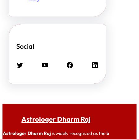
Social
Twitter
YouTube
Facebook
LinkedIn
Astrologer Dharm Raj
Astrologer Dharm Raj
is widely recognized as the
b