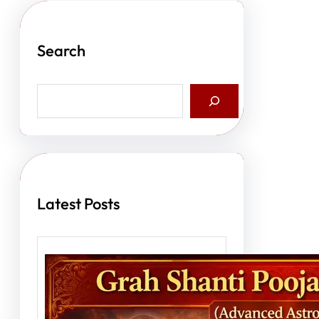
Search
S
e
a
r
c
h
Latest Posts