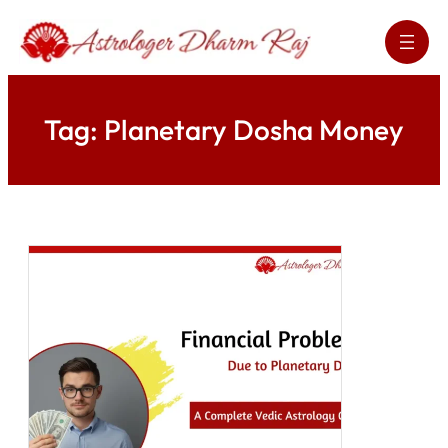
Skip
to
content
Tag:
Planetary Dosha Money