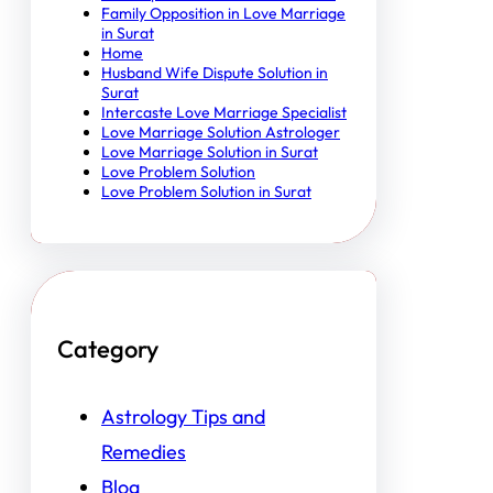
Family Opposition in Love Marriage
in Surat
Home
Husband Wife Dispute Solution in
Surat
Intercaste Love Marriage Specialist
Love Marriage Solution Astrologer
Love Marriage Solution in Surat
Love Problem Solution
Love Problem Solution in Surat
Category
Astrology Tips and
Remedies
Blog