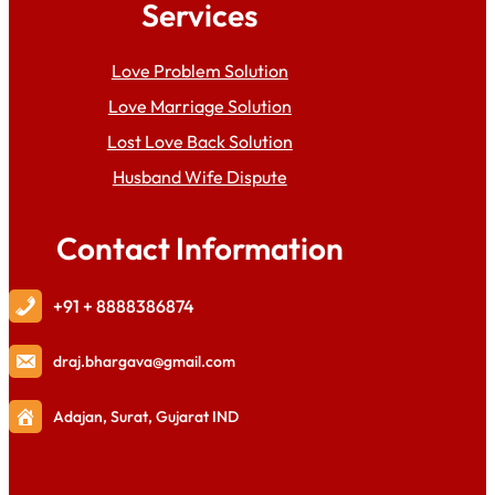
Services
Love Problem Solution
Love Marriage Solution
Lost Love Back Solution
Husband Wife Dispute
Contact Information
+91 + 8888386874
draj
.bhargava@gmail.com
Adajan, Surat, Gujarat IND