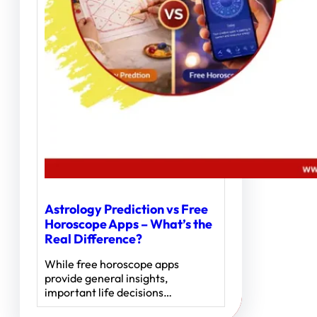
Astrology Prediction vs Free
Horoscope Apps – What’s the
Real Difference?
While free horoscope apps
provide general insights,
important life decisions…