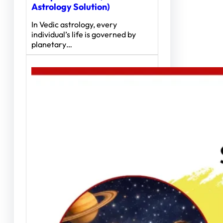
Astrology Solution)
In Vedic astrology, every
individual’s life is governed by
planetary…