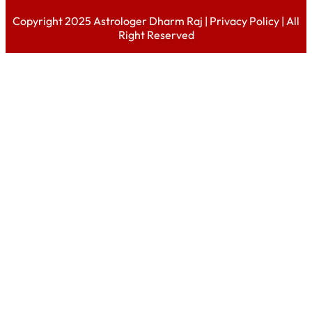
Copyright 2025 Astrologer Dharm Raj |
Privacy Policy
| All
Right Reserved