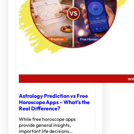
Astrology Prediction vs Free
Horoscope Apps – What’s the
Real Difference?
While free horoscope apps
provide general insights,
important life decisions…