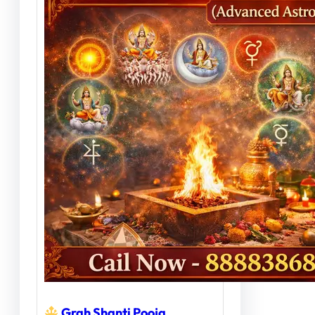
Grah Shanti Pooja