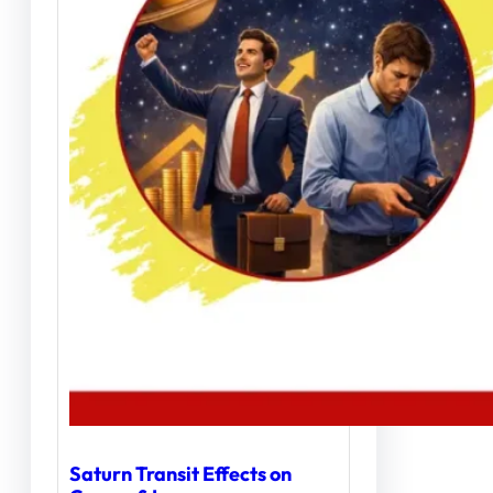
Saturn Transit Effects on