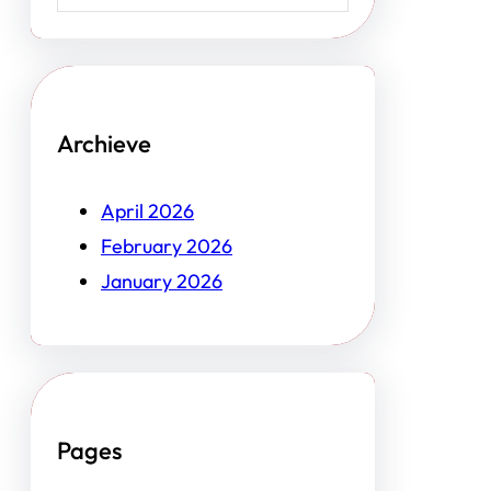
Archieve
April 2026
February 2026
January 2026
Pages