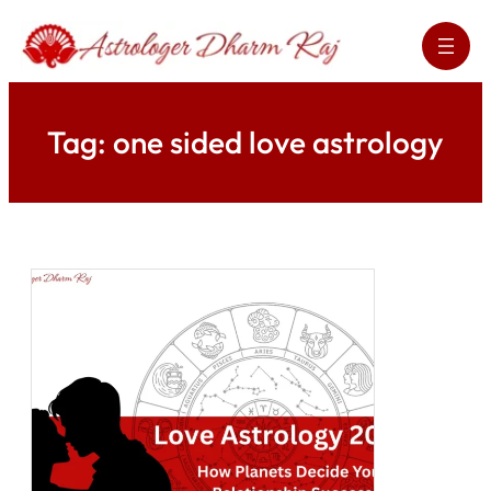
Skip
to
content
Tag:
one sided love astrology