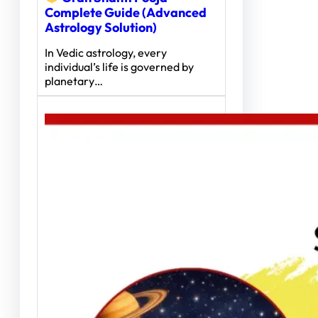
Complete Guide (Advanced
Astrology Solution)
In Vedic astrology, every
individual’s life is governed by
planetary…