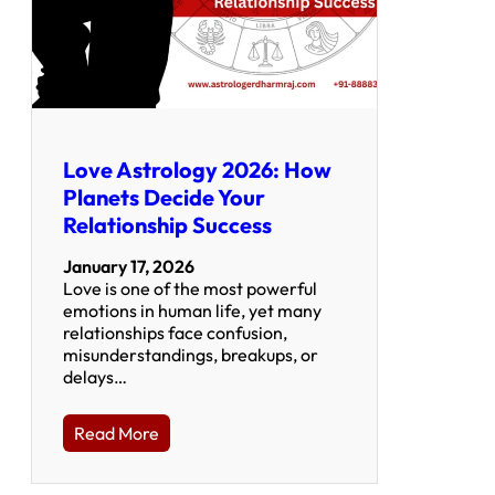
Love Astrology 2026: How
Planets Decide Your
Relationship Success
January 17, 2026
Love is one of the most powerful
emotions in human life, yet many
relationships face confusion,
misunderstandings, breakups, or
delays…
Read More