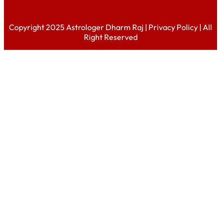
Copyright 2025 Astrologer Dharm Raj |
Privacy Policy
| All
Right Reserved