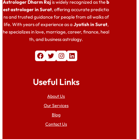
Astrologer Dharm Raj
is widely recognized as the
b
est astrologer in Surat
, offering accurate predictio
ns and trusted guidance for people from all walks of
life. With years of experience as a
Jyotish in Surat
,
he specializes in love, marriage, career, finance, heal
th, and business astrology.
Facebook
Twitter
Instagram
LinkedIn
Useful Links
About Us
Our Services
Blog
Contact Us