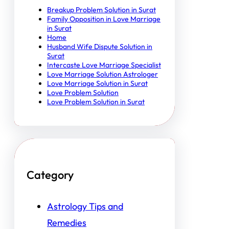
Breakup Problem Solution in Surat
Family Opposition in Love Marriage
in Surat
Home
Husband Wife Dispute Solution in
Surat
Intercaste Love Marriage Specialist
Love Marriage Solution Astrologer
Love Marriage Solution in Surat
Love Problem Solution
Love Problem Solution in Surat
Category
Astrology Tips and
Remedies