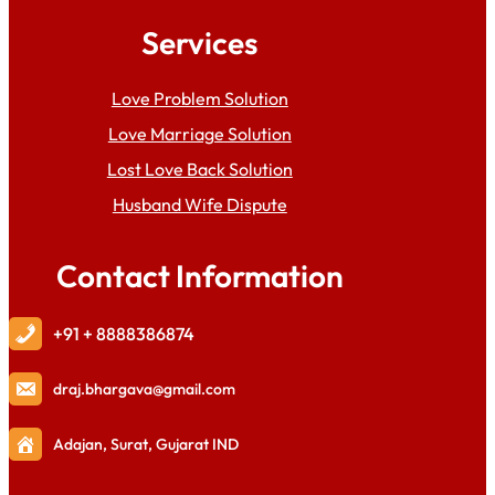
Services
Love Problem Solution
Love Marriage Solution
Lost Love Back Solution
Husband Wife Dispute
Contact Information
+91 + 8888386874
draj
.bhargava@gmail.com
Adajan, Surat, Gujarat IND