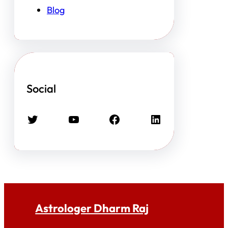
Blog
Social
Twitter
YouTube
Facebook
LinkedIn
Astrologer Dharm Raj