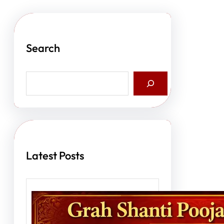
Search
S
e
a
r
c
h
Latest Posts