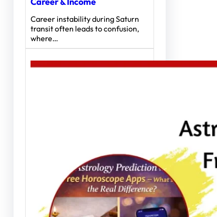
Career & Income
Career instability during Saturn
transit often leads to confusion,
where…