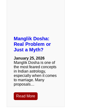
Manglik Dosha:
Real Problem or
Just a Myth?
January 25, 2026
Manglik Dosha is one of
the most feared concepts
in Indian astrology,
especially when it comes
to marriage. Many
proposals…
Read More