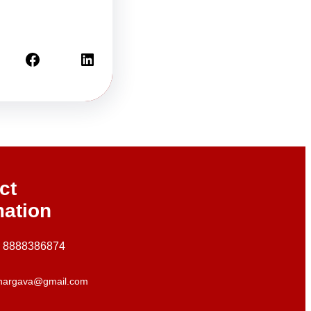
Facebook
LinkedIn
ct
mation
+ 8888386874
hargava@gmail.com