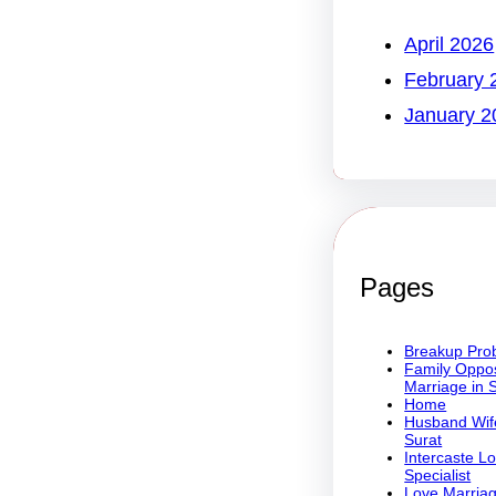
April 2026
February 
January 2
Pages
Breakup Prob
Family Oppos
Marriage in 
Home
Husband Wife
Surat
Intercaste L
Specialist
Love Marriag