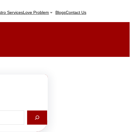
stro Services
Love Problem
Blogs
Contact Us