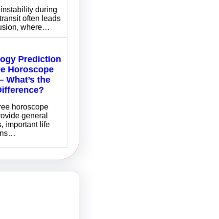
instability during
transit often leads
fusion, where…
logy Prediction
ee Horoscope
– What’s the
Difference?
free horoscope
rovide general
, important life
ons…