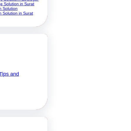
e Solution in Surat
 Solution
 Solution in Surat
Tips and