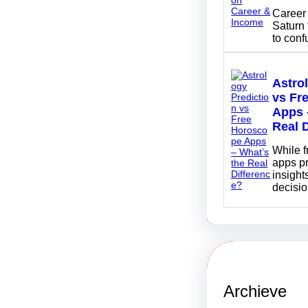
Career 
Saturn 
to con
Astro
vs Fr
Apps 
Real 
While 
apps p
insights
decisi
Archieve