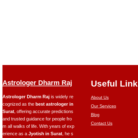
Astrologer Dharm Raj
Useful Lin
Astrologer Dharm Raj
is widely re
About Us
cognized as the
best astrologer in
Our Services
Surat
, offering accurate predictions
Blog
and trusted guidance for people fro
Contact Us
m all walks of life. With years of exp
erience as a
Jyotish in Surat
, he s