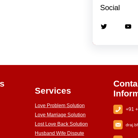
Social
Twitter
YouTube
ks
Conta
Services
Infor
Love Problem Solution
+91 
Love Marriage Solution
Lost Love Back Solution
draj
.b
Husband Wife Dispute