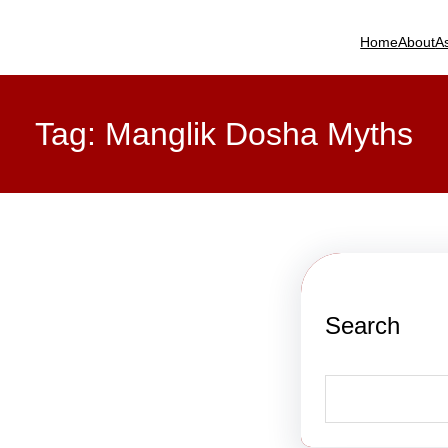
Home
About
A
Tag:
Manglik Dosha Myths
Search
S
e
a
r
c