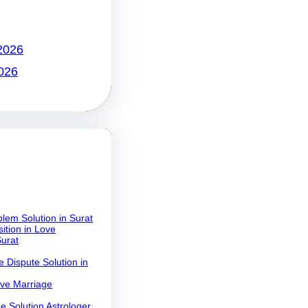
2026
026
lem Solution in Surat
ition in Love
Surat
 Dispute Solution in
ove Marriage
e Solution Astrologer