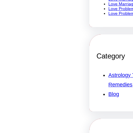
Love Marriag
Love Problem
Love Problem
Category
Astrology 
Remedies
Blog