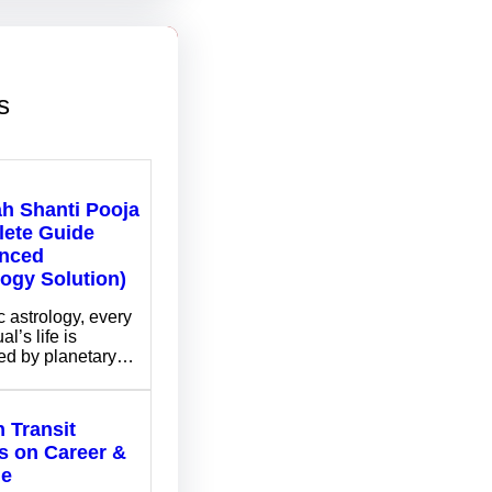
s
ah Shanti Pooja
ete Guide
nced
logy Solution)
c astrology, every
al’s life is
ed by planetary…
 Transit
ts on Career &
me