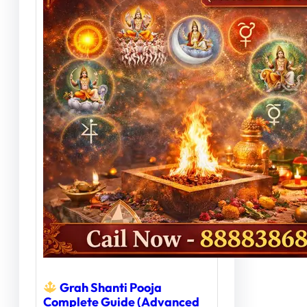
Grah Shanti Pooja
Complete Guide (Advanced