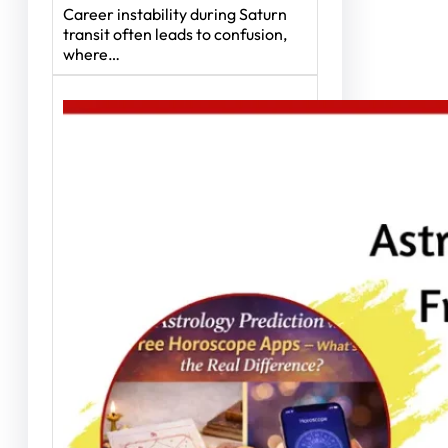
Career instability during Saturn
transit often leads to confusion,
where…