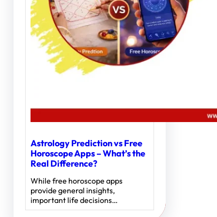
Astrology Prediction vs Free
Horoscope Apps – What’s the
Real Difference?
While free horoscope apps
provide general insights,
important life decisions…