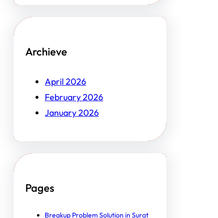
Archieve
April 2026
February 2026
January 2026
Pages
Breakup Problem Solution in Surat