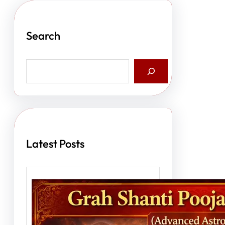
Search
S
e
a
r
c
h
Latest Posts