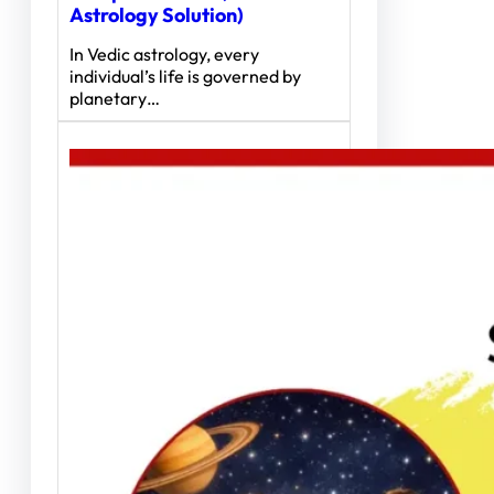
Astrology Solution)
In Vedic astrology, every
individual’s life is governed by
planetary…