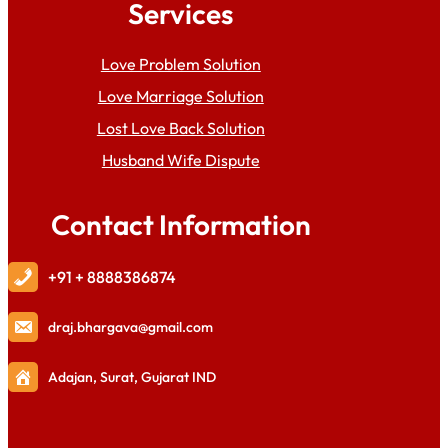
Services
Love Problem Solution
Love Marriage Solution
Lost Love Back Solution
Husband Wife Dispute
Contact Information
+91 + 8888386874
draj
.bhargava@gmail.com
Adajan, Surat, Gujarat IND