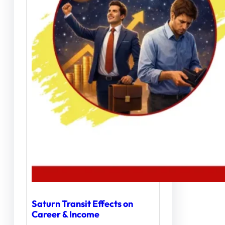
Saturn Transit Effects on
Career & Income