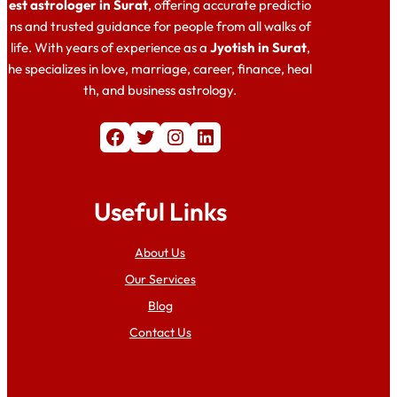
est astrologer in Surat
, offering accurate predictio
ns and trusted guidance for people from all walks of
life. With years of experience as a
Jyotish in Surat
,
he specializes in love, marriage, career, finance, heal
th, and business astrology.
Facebook
Twitter
Instagram
LinkedIn
Useful Links
About Us
Our Services
Blog
Contact Us