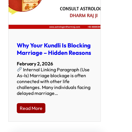
Why Your Kundli Is Blocking
Marriage – Hidden Reasons
February 2, 2026
Internal Linking Paragraph (Use
As-Is) Marriage blockage is often
connected with other life
challenges. Many individuals facing
delayed marriage…
Read More