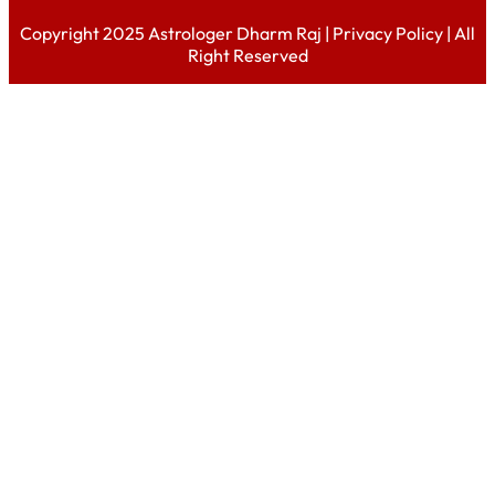
Copyright 2025 Astrologer Dharm Raj |
Privacy Policy
| All
Right Reserved