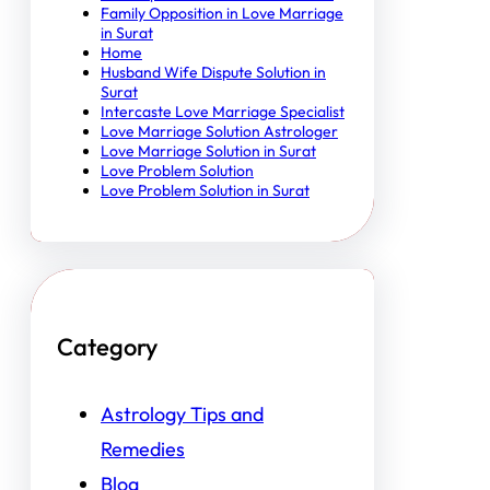
Family Opposition in Love Marriage
in Surat
Home
Husband Wife Dispute Solution in
Surat
Intercaste Love Marriage Specialist
Love Marriage Solution Astrologer
Love Marriage Solution in Surat
Love Problem Solution
Love Problem Solution in Surat
Category
Astrology Tips and
Remedies
Blog