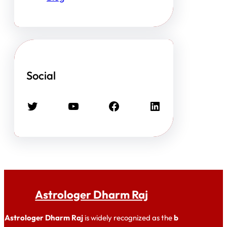
Social
Twitter
YouTube
Facebook
LinkedIn
Astrologer Dharm Raj
Astrologer Dharm Raj
is widely recognized as the
b