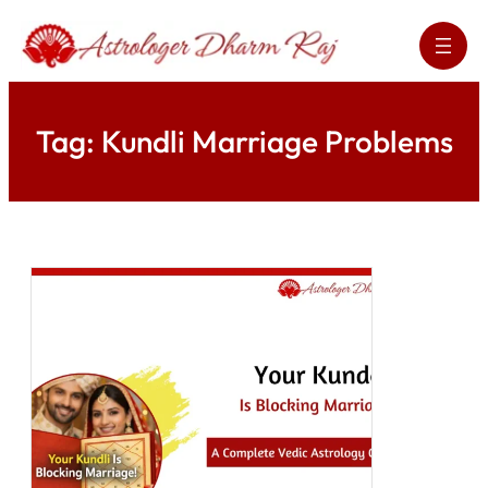
Skip
to
content
Tag:
Kundli Marriage Problems