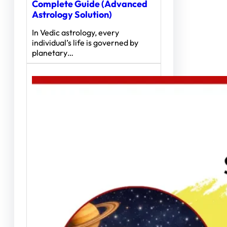
Complete Guide (Advanced
Astrology Solution)
In Vedic astrology, every
individual’s life is governed by
planetary…