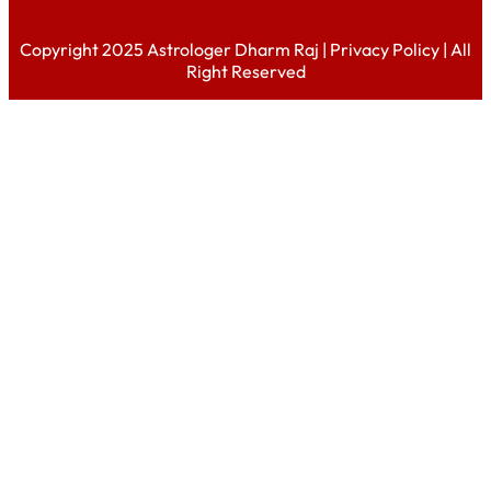
Copyright 2025 Astrologer Dharm Raj |
Privacy Policy
| All
Right Reserved