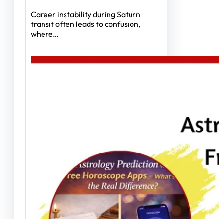
Career instability during Saturn
transit often leads to confusion,
where…