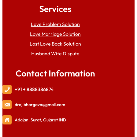
Services
Love Problem Solution
Love Marriage Solution
Lost Love Back Solution
Husband Wife Dispute
Contact Information
+91 + 8888386874
draj
.bhargava@gmail.com
Adajan, Surat, Gujarat IND