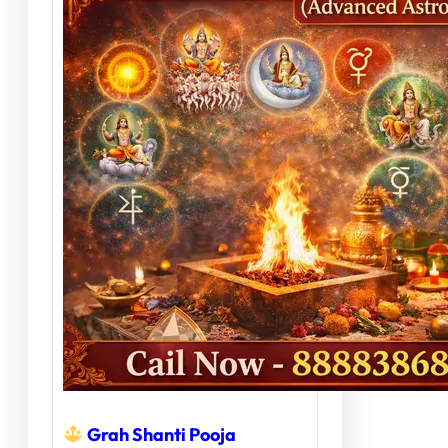
Grah Shanti Pooja