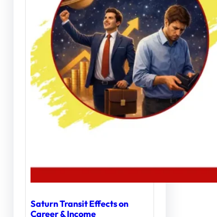
Saturn Transit Effects on
Career & Income