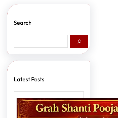
Search
S
e
a
r
c
h
Latest Posts