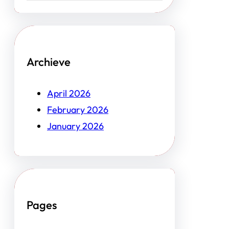
Archieve
April 2026
February 2026
January 2026
Pages