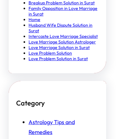
Breakup Problem Solution in Surat
Family Opposition in Love Marriage
in Surat
Home
Husband Wife Dispute Solution in
Surat
Intercaste Love Marriage Specialist
Love Marriage Solution Astrologer
Love Marriage Solution in Surat
Love Problem Solution
Love Problem Solution in Surat
Category
Astrology Tips and
Remedies