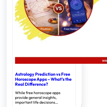
Astrology Prediction vs Free
Horoscope Apps – What’s the
Real Difference?
While free horoscope apps
provide general insights,
important life decisions…