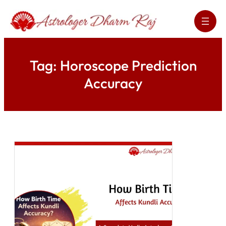
Skip
to
content
Tag:
Horoscope Prediction
Accuracy