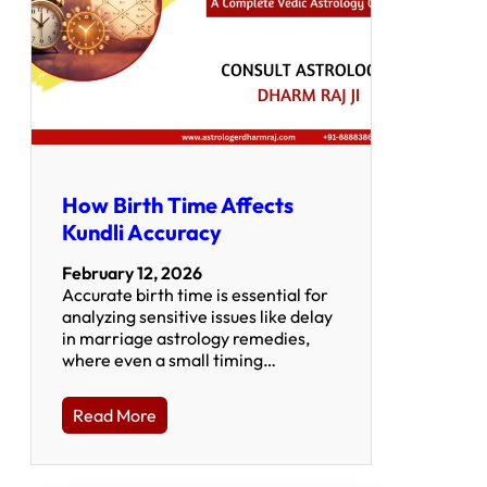
How Birth Time Affects
Kundli Accuracy
February 12, 2026
Accurate birth time is essential for
analyzing sensitive issues like delay
in marriage astrology remedies,
where even a small timing…
Read More