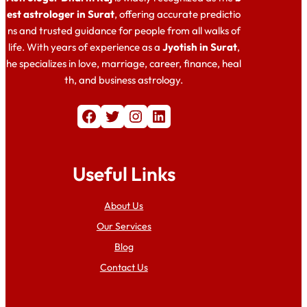
est astrologer in Surat
, offering accurate predictio
ns and trusted guidance for people from all walks of
life. With years of experience as a
Jyotish in Surat
,
he specializes in love, marriage, career, finance, heal
th, and business astrology.
Facebook
Twitter
Instagram
LinkedIn
Useful Links
About Us
Our Services
Blog
Contact Us