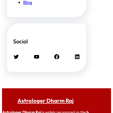
Blog
Social
Twitter
YouTube
Facebook
LinkedIn
Astrologer Dharm Raj
Astrologer Dharm Raj
is widely recognized as the
b