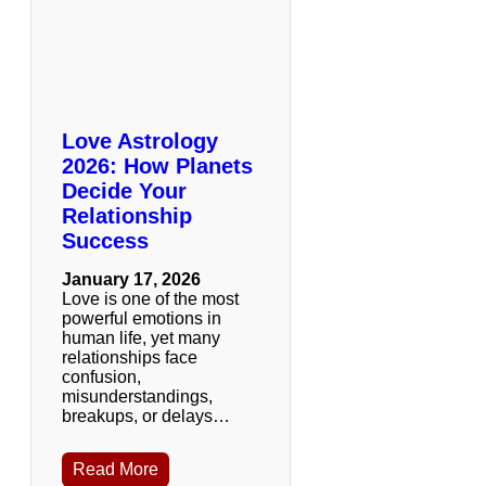
Love Astrology
2026: How Planets
Decide Your
Relationship
Success
January 17, 2026
Love is one of the most
powerful emotions in
human life, yet many
relationships face
confusion,
misunderstandings,
breakups, or delays…
Read More