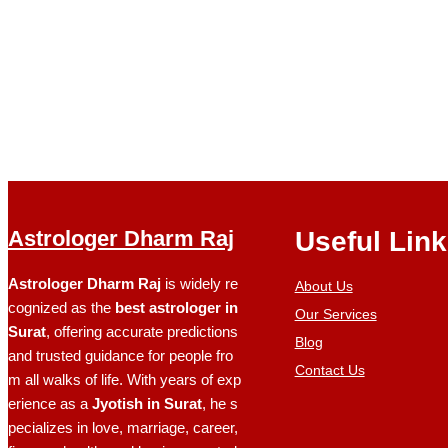
Astrologer Dharm Raj
Useful Lin
Astrologer Dharm Raj
is widely re
About Us
cognized as the
best astrologer in
Our Services
Surat
, offering accurate predictions
Blog
and trusted guidance for people fro
Contact Us
m all walks of life. With years of exp
erience as a
Jyotish in Surat
, he s
pecializes in love, marriage, career,