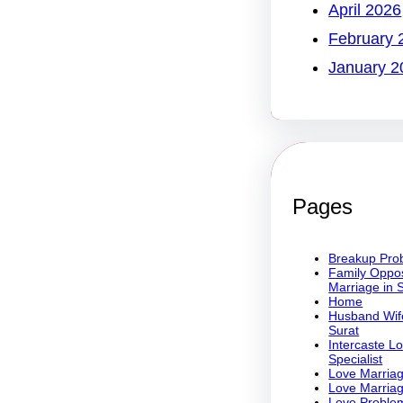
April 2026
February 
January 2
Pages
Breakup Prob
Family Oppos
Marriage in 
Home
Husband Wife
Surat
Intercaste L
Specialist
Love Marriag
Love Marriag
Love Problem