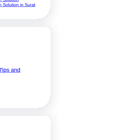
 Solution in Surat
Tips and