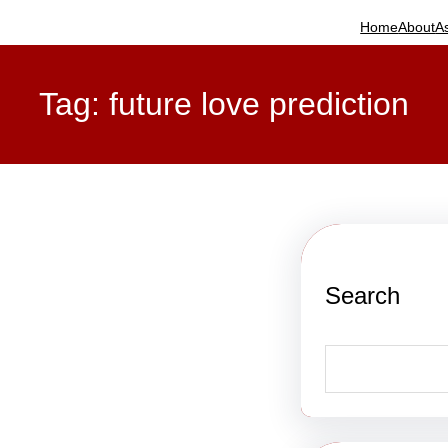
Home
About
A
Tag:
future love prediction
Search
S
e
a
r
c
h