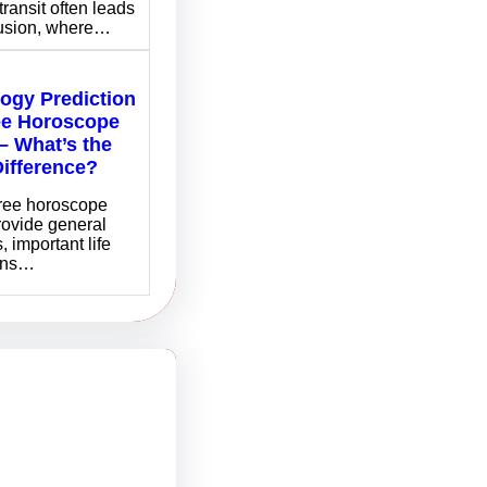
transit often leads
fusion, where…
logy Prediction
ee Horoscope
– What’s the
Difference?
free horoscope
rovide general
, important life
ons…