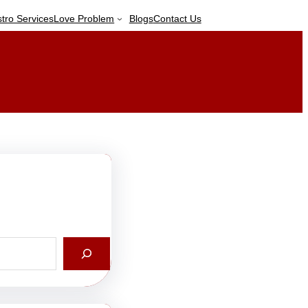
stro Services
Love Problem
Blogs
Contact Us