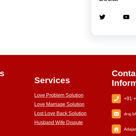
Twitter
YouTube
ks
Conta
Services
Infor
Love Problem Solution
+91 
Love Marriage Solution
Lost Love Back Solution
draj
.b
Husband Wife Dispute
Adajan