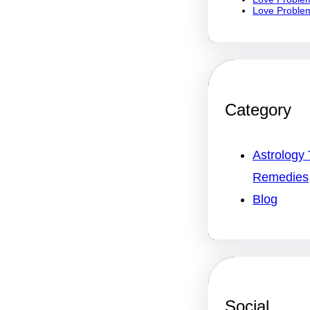
Love Problem
Category
Astrology 
Remedies
Blog
Social