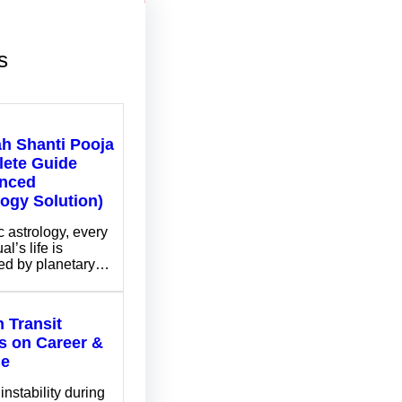
s
ah Shanti Pooja
ete Guide
nced
logy Solution)
c astrology, every
al’s life is
ed by planetary…
 Transit
ts on Career &
me
instability during