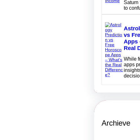
Saturn 
to con
Astro
vs Fr
Apps 
Real 
While 
apps p
insights
decisi
Archieve