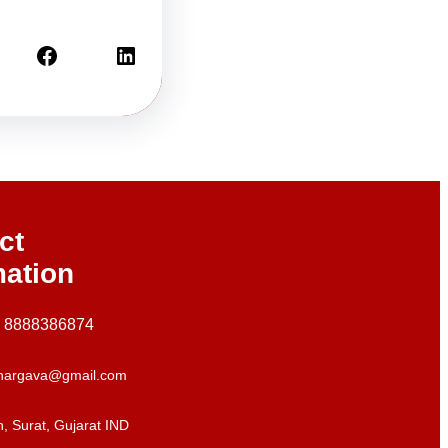
Facebook
LinkedIn
ct
mation
+ 8888386874
hargava@gmail.com
, Surat, Gujarat IND