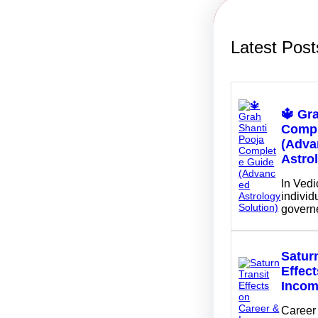
Latest Post
🔱 Gr
Compl
(Adva
Astro
In Vedi
individu
govern
Saturn
Effec
Inco
Career 