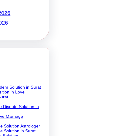
2026
026
lem Solution in Surat
ition in Love
Surat
 Dispute Solution in
ove Marriage
e Solution Astrologer
e Solution in Surat
 Solution