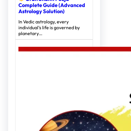
Complete Guide (Advanced
Astrology Solution)
In Vedic astrology, every
individual’s life is governed by
planetary…