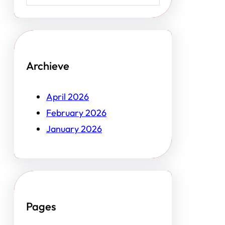
Archieve
April 2026
February 2026
January 2026
Pages