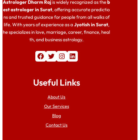
Astrologer Dharm Raj
is widely recognized as the
b
est astrologer in Surat
, offering accurate predictio
ns and trusted guidance for people from all walks of
life. With years of experience as a
Jyotish in Surat
,
he specializes in love, marriage, career, finance, heal
th, and business astrology.
Facebook
Twitter
Instagram
LinkedIn
Useful Links
About Us
Our Services
Blog
Contact Us