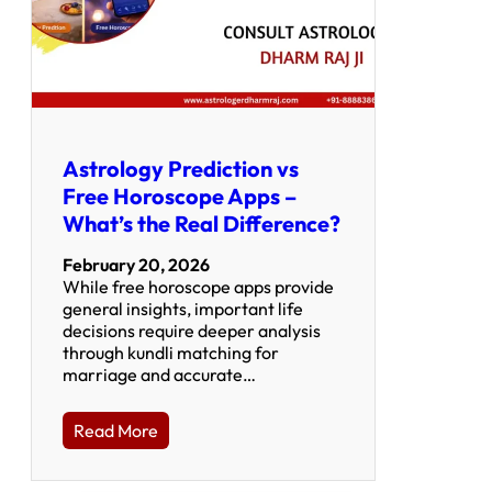
Astrology Prediction vs
Free Horoscope Apps –
What’s the Real Difference?
February 20, 2026
While free horoscope apps provide
general insights, important life
decisions require deeper analysis
through kundli matching for
marriage and accurate…
Read More