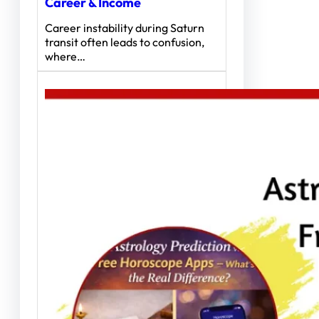
Career & Income
Career instability during Saturn
transit often leads to confusion,
where…