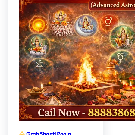
Grah Shanti Pooja