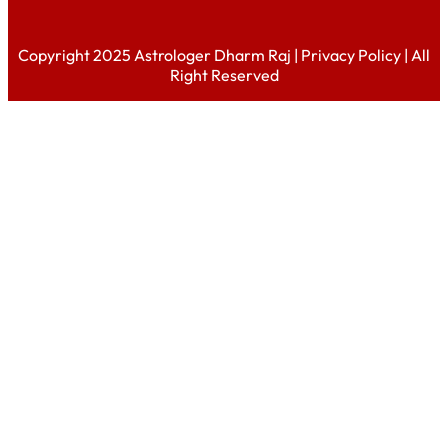
Copyright 2025 Astrologer Dharm Raj |
Privacy Policy
| All
Right Reserved