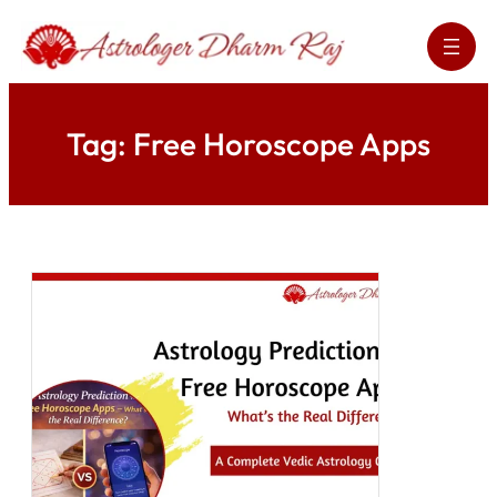
Skip
to
content
Tag:
Free Horoscope Apps