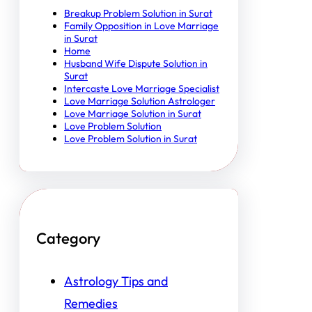
Breakup Problem Solution in Surat
Family Opposition in Love Marriage
in Surat
Home
Husband Wife Dispute Solution in
Surat
Intercaste Love Marriage Specialist
Love Marriage Solution Astrologer
Love Marriage Solution in Surat
Love Problem Solution
Love Problem Solution in Surat
Category
Astrology Tips and
Remedies