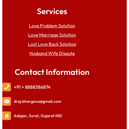
Services
Love Problem Solution
Love Marriage Solution
Lost Love Back Solution
Husband Wife Dispute
Contact Information
+91 + 8888386874
draj
.bhargava@gmail.com
Adajan, Surat, Gujarat IND