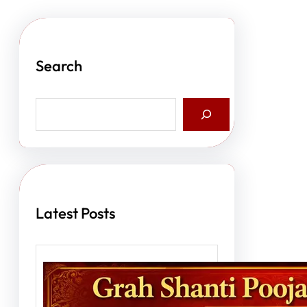
Search
S
e
a
r
c
h
Latest Posts