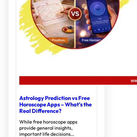
Astrology Prediction vs Free
Horoscope Apps – What’s the
Real Difference?
While free horoscope apps
provide general insights,
important life decisions…