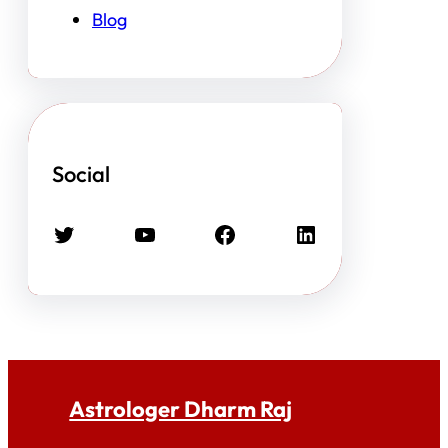
Blog
Social
Twitter
YouTube
Facebook
LinkedIn
Astrologer Dharm Raj