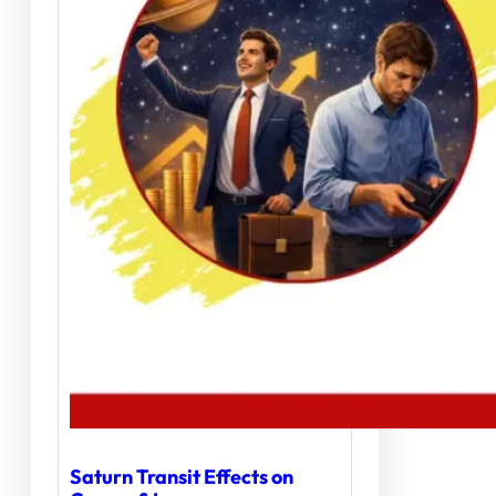
Saturn Transit Effects on