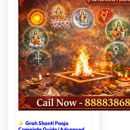
Grah Shanti Pooja
Complete Guide (Advanced