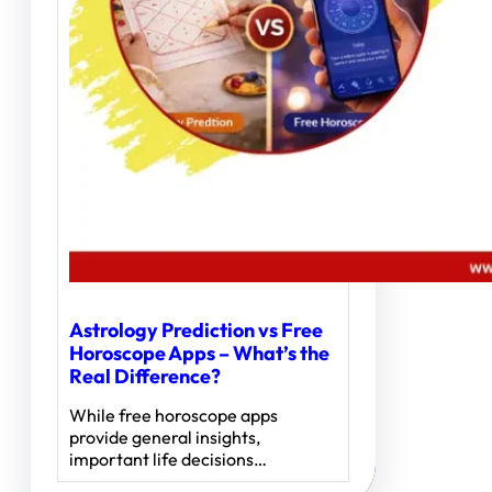
Astrology Prediction vs Free
Horoscope Apps – What’s the
Real Difference?
While free horoscope apps
provide general insights,
important life decisions…