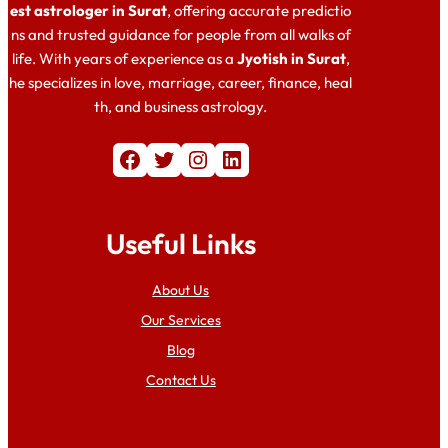
est astrologer in Surat
, offering accurate predictio
ns and trusted guidance for people from all walks of
life. With years of experience as a
Jyotish in Surat
,
he specializes in love, marriage, career, finance, heal
th, and business astrology.
Facebook
Twitter
Instagram
LinkedIn
Useful Links
About Us
Our Services
Blog
Contact Us