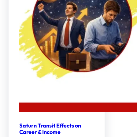
Saturn Transit Effects on
Career & Income