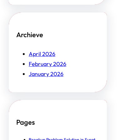
Archieve
April 2026
February 2026
January 2026
Pages
Breakup Problem Solution in Surat