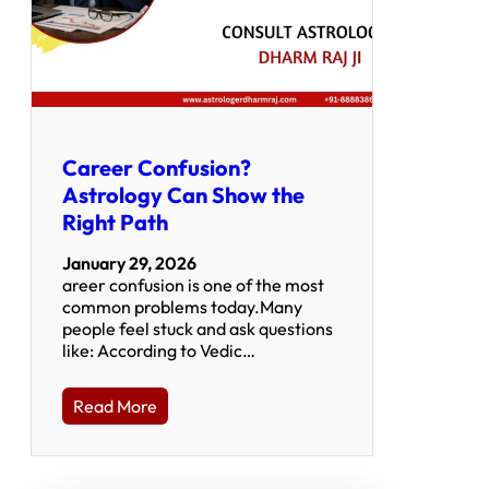
Career Confusion?
Astrology Can Show the
Right Path
January 29, 2026
areer confusion is one of the most
common problems today.Many
people feel stuck and ask questions
like: According to Vedic…
Read More