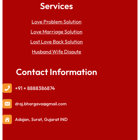
Services
Love Problem Solution
Love Marriage Solution
Lost Love Back Solution
Husband Wife Dispute
Contact Information
+91 + 8888386874
draj
.bhargava@gmail.com
Adajan, Surat, Gujarat IND