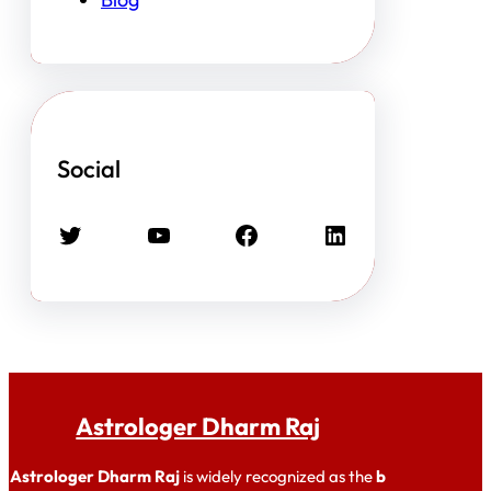
Social
Twitter
YouTube
Facebook
LinkedIn
Astrologer Dharm Raj
Astrologer Dharm Raj
is widely recognized as the
b