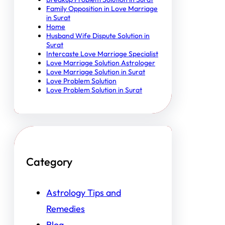
Family Opposition in Love Marriage
in Surat
Home
Husband Wife Dispute Solution in
Surat
Intercaste Love Marriage Specialist
Love Marriage Solution Astrologer
Love Marriage Solution in Surat
Love Problem Solution
Love Problem Solution in Surat
Category
Astrology Tips and
Remedies
Blog