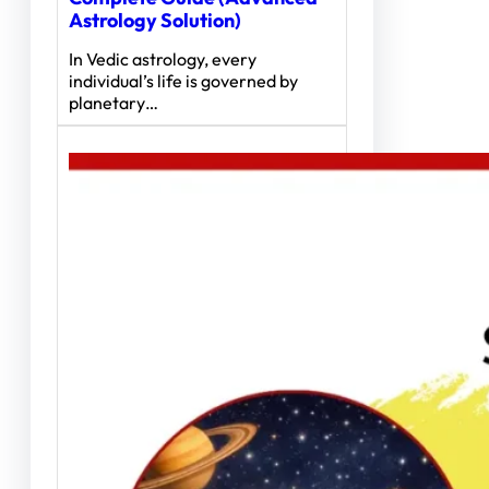
Astrology Solution)
In Vedic astrology, every
individual’s life is governed by
planetary…