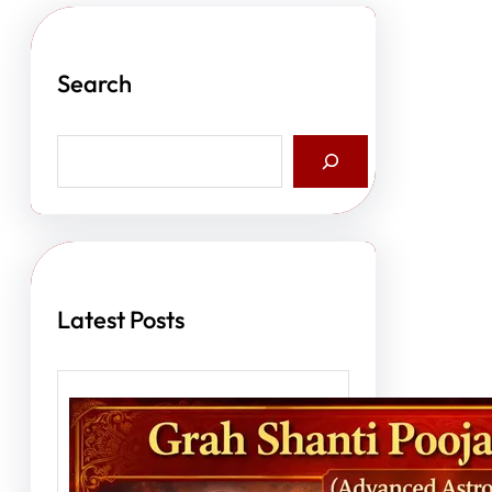
Search
S
e
a
r
c
h
Latest Posts