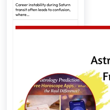
Career instability during Saturn
transit often leads to confusion,
where…