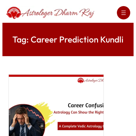
Skip
to
content
Tag:
Career Prediction Kundli