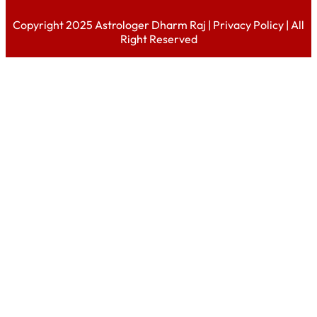
Copyright 2025 Astrologer Dharm Raj |
Privacy Policy
| All
Right Reserved