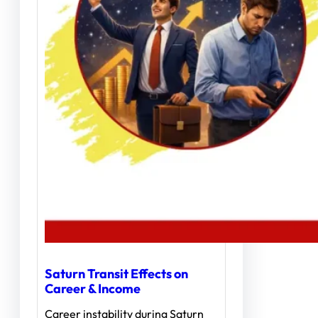
Saturn Transit Effects on
Career & Income
Career instability during Saturn