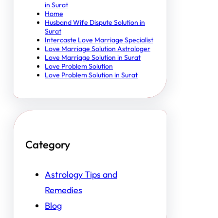
in Surat
Home
Husband Wife Dispute Solution in
Surat
Intercaste Love Marriage Specialist
Love Marriage Solution Astrologer
Love Marriage Solution in Surat
Love Problem Solution
Love Problem Solution in Surat
Category
Astrology Tips and
Remedies
Blog