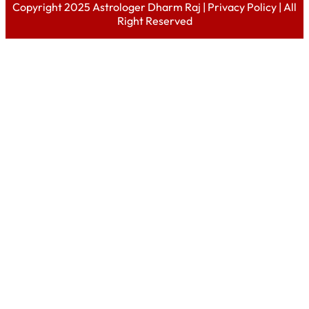
Copyright 2025 Astrologer Dharm Raj |
Privacy Policy
| All
Right Reserved