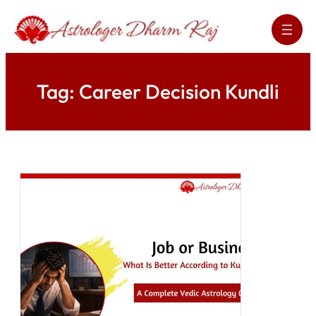
Skip
to
content
Tag:
Career Decision Kundli