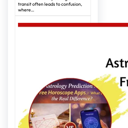
transit often leads to confusion,
where…