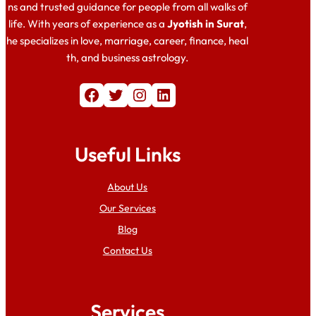
ns and trusted guidance for people from all walks of
life. With years of experience as a
Jyotish in Surat
,
he specializes in love, marriage, career, finance, heal
th, and business astrology.
Facebook
Twitter
Instagram
LinkedIn
Useful Links
About Us
Our Services
Blog
Contact Us
Services