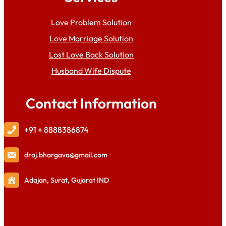
Love Problem Solution
Love Marriage Solution
Lost Love Back Solution
Husband Wife Dispute
Contact Information
+91 + 8888386874
draj
.bhargava@gmail.com
Adajan, Surat, Gujarat IND