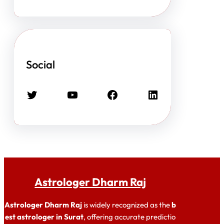
Social
Twitter
YouTube
Facebook
LinkedIn
Astrologer Dharm Raj
Astrologer Dharm Raj
is widely recognized as the
b
est astrologer in Surat
, offering accurate predictio