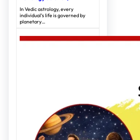
In Vedic astrology, every
individual’s life is governed by
planetary…