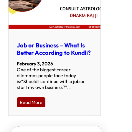
Job or Business – What Is
Better According to Kundli?
February 3, 2026
One of the biggest career
dilemmas people face today
is:“Should I continue with a job or
start my own business?”…
Read More