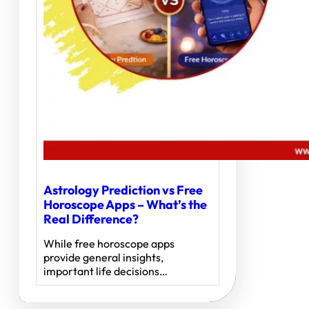
Astrology Prediction vs Free
Horoscope Apps – What’s the
Real Difference?
While free horoscope apps
provide general insights,
important life decisions…