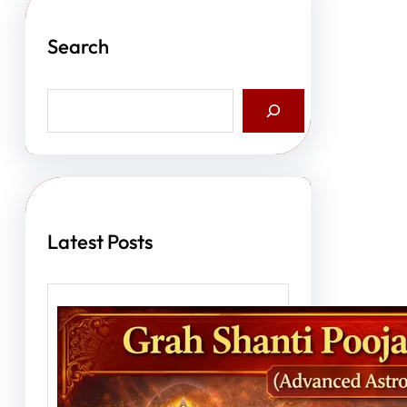
Search
S
e
a
r
c
h
Latest Posts