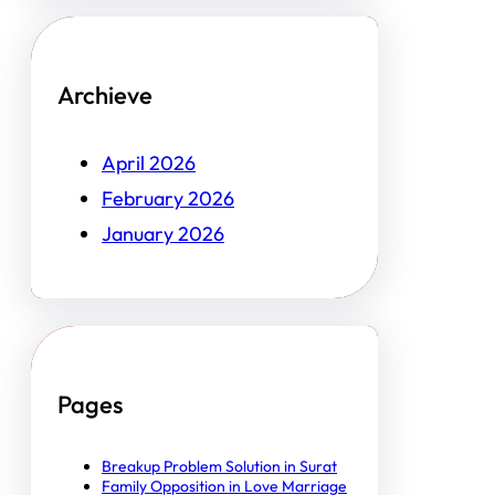
Archieve
April 2026
February 2026
January 2026
Pages
Breakup Problem Solution in Surat
Family Opposition in Love Marriage