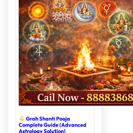
Grah Shanti Pooja
Complete Guide (Advanced
Astrology Solution)